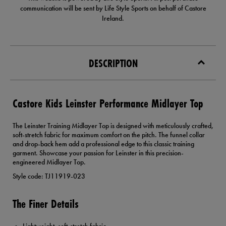
communication will be sent by Life Style Sports on behalf of Castore
Ireland.
DESCRIPTION
Castore Kids Leinster Performance Midlayer Top
The Leinster Training Midlayer Top is designed with meticulously crafted,
soft-stretch fabric for maximum comfort on the pitch. The funnel collar
and drop-back hem add a professional edge to this classic training
garment. Showcase your passion for Leinster in this precision-
engineered Midlayer Top.
Style code: TJ11919-023
The Finer Details