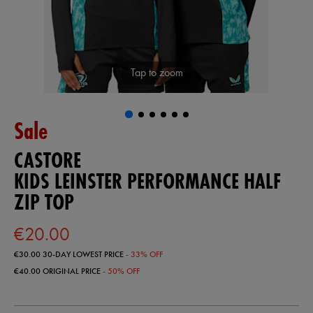
Tap to zoom
Sale
CASTORE
KIDS LEINSTER PERFORMANCE HALF
ZIP TOP
€20.00
€30.00
30-DAY LOWEST PRICE
- 33% OFF
€40.00
ORIGINAL PRICE
- 50% OFF
https://ie.castore.com/ie/kids-