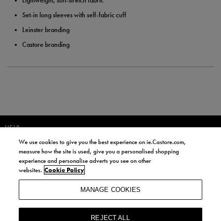
Lightweight, soft-stretch fabric
Set-in long sleeves with self-fabric cuff
Leinster branding
Castore branding
HELP
We use cookies to give you the best experience on ie.Castore.com,
JOIN OUR COMMUNITY TO RECEIVE INFORMATION ABOUT NEW
measure how the site is used, give you a personalised shopping
PRODUCT LAUNCHES, NEWS, AND OFFERS FROM LIFE STYLE SPORTS
experience and personalise adverts you see on other
AND CASTORE IRELAND.
websites.
Cookie Policy
JOIN
MANAGE COOKIES
BY SIGNING UP, YOU AGREE TO RECEIVE MARKETING EMAILS FROM
LIFE STYLE SPORTS AND CASTORE IRELAND.
REJECT ALL