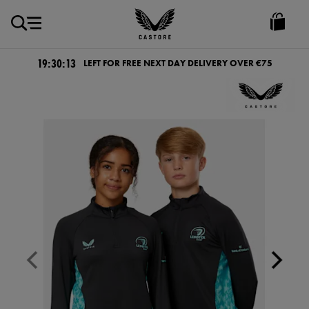
EUR
Castore
Ireland
19:30:12
LEFT FOR FREE NEXT DAY DELIVERY OVER €75