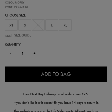
77444110
COLOUR: GREY
leinster-
performance-
CODE: 77444110
half-
CHOOSE SIZE
zip-
top-
77444110.html
XS
S
M
L
XL
SIZE GUIDE
QUANTITY
-
+
0.0
ADD TO BAG
Free Next Day Delivery on all orders over €75.
If you don't like it or it doesn't fit, you have 14 days to
return
it.
This website is powered by Life Style Sports. All post purchase