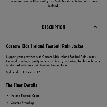
communication will be sent by Life Style Sports on behalf of Castore
Ireland.
DESCRIPTION
Castore Kids Ireland Football Rain Jacket
Support your province with Castore Kids Ireland Football Rain Jacket.
Created from high quality material to keep you looking fresh, each piece
is adorned with the iconic Football Ireland logo.
Style code: TJ11290-017
The Finer Details
Ireland Football Crest
Castore Branding