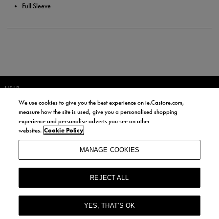
Full Sleeve
HELP
We use cookies to give you the best experience on ie.Castore.com,
JOIN OUR COMMUNITY TO RECEIVE INFORMATION ABOUT NEW
measure how the site is used, give you a personalised shopping
PRODUCT LAUNCHES, NEWS, AND OFFERS FROM LIFE STYLE SPORTS
experience and personalise adverts you see on other
AND CASTORE IRELAND.
websites.
Cookie Policy
JOIN
MANAGE COOKIES
BY SIGNING UP, YOU AGREE TO RECEIVE MARKETING EMAILS FROM
LIFE STYLE SPORTS AND CASTORE IRELAND.
REJECT ALL
COOKIES AND PRIVACY POLICY
TERMS AND CONDITIONS
YES, THAT’S OK