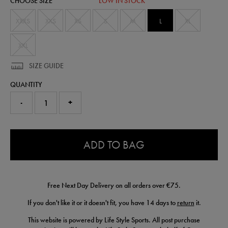
CHOOSE SIZE
LOW IN STOCK
74240613465.html
XXXS
XXS
XS
S
M
L
XL
XXL
SIZE GUIDE
QUANTITY
-
+
0.0
ADD TO BAG
Free Next Day Delivery on all orders over €75.
If you don't like it or it doesn't fit, you have 14 days to
return
it.
This website is powered by Life Style Sports. All post purchase