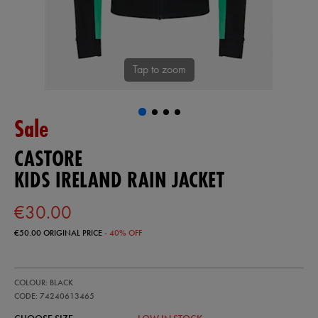
Tap to zoom
Sale
CASTORE
KIDS IRELAND RAIN JACKET
€30.00
€50.00
ORIGINAL PRICE
- 40% OFF
https://ie.castore.com/ie/kids-
74240613
COLOUR: BLACK
ireland-
rain-
CODE: 74240613465
jacket-