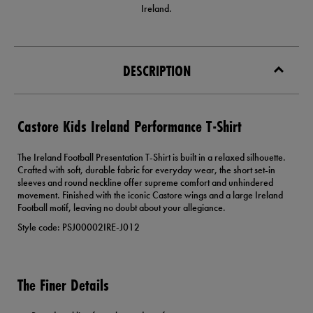
Ireland.
DESCRIPTION
Castore Kids Ireland Performance T-Shirt
The Ireland Football Presentation T-Shirt is built in a relaxed silhouette.
Crafted with soft, durable fabric for everyday wear, the short set-in
sleeves and round neckline offer supreme comfort and unhindered
movement. Finished with the iconic Castore wings and a large Ireland
Football motif, leaving no doubt about your allegiance.
Style code: PSJ00002IRE-J012
The Finer Details