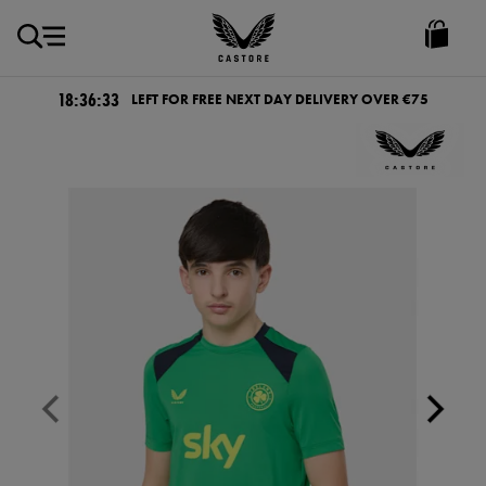
EUR
Castore
Ireland
18:36:32
LEFT FOR FREE NEXT DAY DELIVERY OVER €75