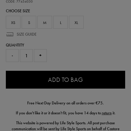
performance-
CODE: 77454030
t-
CHOOSE SIZE
shirt-
77454030.html
XS
S
M
L
XL
SIZE GUIDE
QUANTITY
-
+
0.0
ADD TO BAG
Free Next Day Delivery on all orders over €75.
If you don't like it or it doesn't fit, you have 14 days to
return
it.
This website is powered by Life Style Sports. All post purchase
communication will be sent by Life Style Sports on behalf of Castore