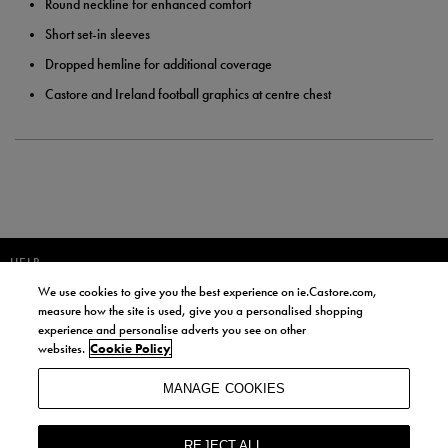
Round neckline for enhanced comfort
Short set-in sleeves
Dropped hemline for additional coverage
Castore and Ireland football graphics at centre chest
HELP
We use cookies to give you the best experience on ie.Castore.com,
JOIN OUR COMMUNITY TO RECEIVE INFORMATION ABOUT NEW
measure how the site is used, give you a personalised shopping
PRODUCT LAUNCHES, NEWS, AND OFFERS FROM LIFE STYLE SPORTS
experience and personalise adverts you see on other
AND CASTORE IRELAND.
websites.
Cookie Policy
JOIN
MANAGE COOKIES
BY SIGNING UP, YOU AGREE TO RECEIVE MARKETING EMAILS FROM
LIFE STYLE SPORTS AND CASTORE IRELAND.
REJECT ALL