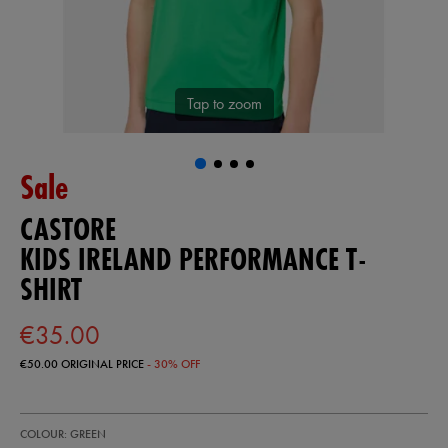
Tap to zoom
Sale
CASTORE
KIDS IRELAND PERFORMANCE T-
SHIRT
€35.00
€50.00
ORIGINAL PRICE
- 30% OFF
https://ie.castore.com/ie/kids-
77454030
COLOUR: GREEN
ireland-