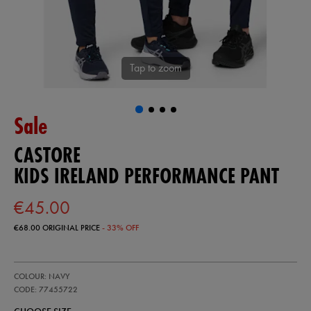
Tap to zoom
Sale
CASTORE
KIDS IRELAND PERFORMANCE PANT
€45.00
€68.00
ORIGINAL PRICE
- 33% OFF
https://ie.castore.com/ie/kids-
77455722
COLOUR: NAVY
ireland-
performance-
CODE: 77455722
pant-