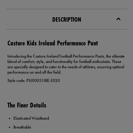
DESCRIPTION
Castore Kids Ireland Performance Pant
Introducing the Castore Ireland Football Performance Pants, the ultimate
blend of comfort, style, and functionality for football enthusiasts. These
are specially designed to cater to the needs of athletes, ensuring optimal
performance on and off the field.
Style code: PSJ00051IRE-E020
The Finer Details
Elasticated Waistband
Breathable