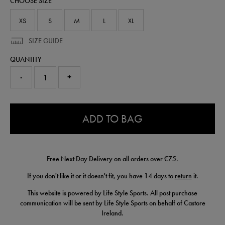
CHOOSE SIZE
77455722.html
XS
S
M
L
XL
SIZE GUIDE
QUANTITY
-
+
0.0
ADD TO BAG
Free Next Day Delivery on all orders over €75.
If you don't like it or it doesn't fit, you have 14 days to
return
it.
This website is powered by Life Style Sports. All post purchase
communication will be sent by Life Style Sports on behalf of Castore
Ireland.