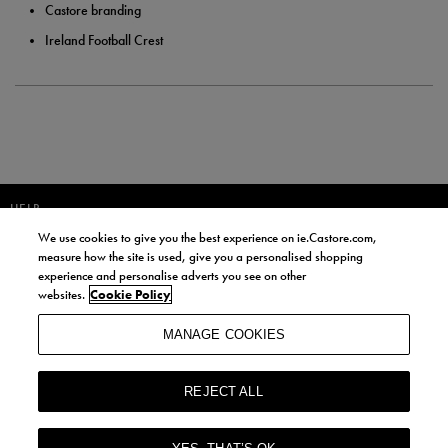
Castore branding
Ireland Football Crest
HELP
We use cookies to give you the best experience on ie.Castore.com,
JOIN OUR COMMUNITY TO RECEIVE INFORMATION ABOUT NEW
measure how the site is used, give you a personalised shopping
PRODUCT LAUNCHES, NEWS, AND OFFERS FROM LIFE STYLE SPORTS
experience and personalise adverts you see on other
AND CASTORE IRELAND.
websites.
Cookie Policy
JOIN
MANAGE COOKIES
BY SIGNING UP, YOU AGREE TO RECEIVE MARKETING EMAILS FROM
LIFE STYLE SPORTS AND CASTORE IRELAND.
REJECT ALL
COOKIES AND PRIVACY POLICY
TERMS AND CONDITIONS