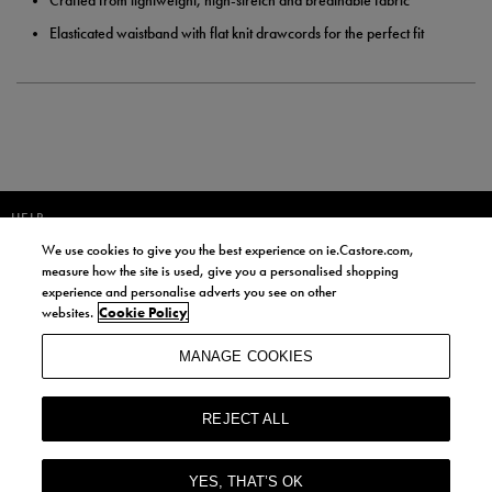
Crafted from lightweight, high-stretch and breathable fabric
Elasticated waistband with flat knit drawcords for the perfect fit
HELP
We use cookies to give you the best experience on ie.Castore.com,
JOIN OUR COMMUNITY TO RECEIVE INFORMATION ABOUT NEW
measure how the site is used, give you a personalised shopping
PRODUCT LAUNCHES, NEWS, AND OFFERS FROM LIFE STYLE SPORTS
experience and personalise adverts you see on other
AND CASTORE IRELAND.
websites.
Cookie Policy
JOIN
MANAGE COOKIES
BY SIGNING UP, YOU AGREE TO RECEIVE MARKETING EMAILS FROM
LIFE STYLE SPORTS AND CASTORE IRELAND.
REJECT ALL
COOKIES AND PRIVACY POLICY
TERMS AND CONDITIONS
YES, THAT’S OK