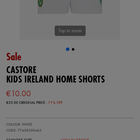
Tap to zoom
Sale
CASTORE
KIDS IRELAND HOME SHORTS
€10.00
€35.00
ORIGINAL PRICE
- 71% OFF
https://ie.castore.com/ie/kids-
77408300
COLOUR: WHITE
ireland-
home-
CODE: 77408300465
shorts-