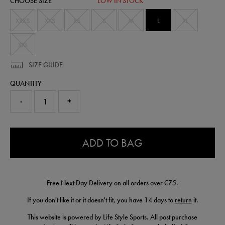
CHOOSE SIZE
LOW IN STOCK
77408300465.html
XXXS
XXS
XS
S
M
L
XL
XXL
SIZE GUIDE
QUANTITY
-
+
0.0
ADD TO BAG
Free Next Day Delivery on all orders over €75.
If you don't like it or it doesn't fit, you have 14 days to
return
it.
This website is powered by Life Style Sports. All post purchase