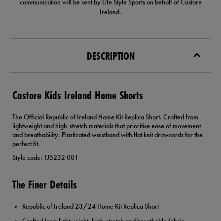
communication will be sent by Life Style Sports on behalf of Castore
Ireland.
DESCRIPTION
Castore Kids Ireland Home Shorts
The Official Republic of Ireland Home Kit Replica Short. Crafted from
lightweight and high-stretch materials that prioritise ease of movement
and breathability. Elasticated waistband with flat knit drawcords for the
perfect fit.
Style code: TJ5232 001
The Finer Details
Republic of Ireland 23/24 Home Kit Replica Short