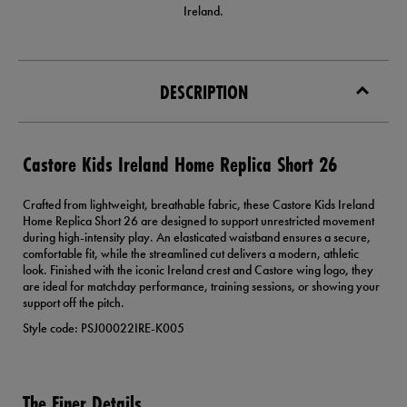
Ireland.
DESCRIPTION
Castore Kids Ireland Home Replica Short 26
Crafted from lightweight, breathable fabric, these Castore Kids Ireland
Home Replica Short 26 are designed to support unrestricted movement
during high-intensity play. An elasticated waistband ensures a secure,
comfortable fit, while the streamlined cut delivers a modern, athletic
look. Finished with the iconic Ireland crest and Castore wing logo, they
are ideal for matchday performance, training sessions, or showing your
support off the pitch.
Style code: PSJ00022IRE-K005
The Finer Details