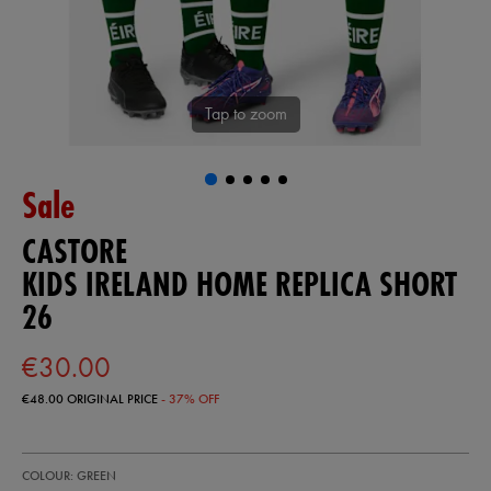
Tap to zoom
Sale
CASTORE
KIDS IRELAND HOME REPLICA SHORT
26
€30.00
€48.00
ORIGINAL PRICE
- 37% OFF
https://ie.castore.com/ie/kids-
77454630
COLOUR: GREEN
ireland-