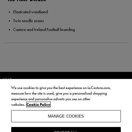
Elasticated waistband
Twin needle seams
Castore and Ireland Football branding
HELP
We use cookies to give you the best experience on ie.Castore.com,
JOIN OUR COMMUNITY TO RECEIVE INFORMATION ABOUT NEW
measure how the site is used, give you a personalised shopping
PRODUCT LAUNCHES, NEWS, AND OFFERS FROM LIFE STYLE SPORTS
experience and personalise adverts you see on other
AND CASTORE IRELAND.
websites.
Cookie Policy
JOIN
MANAGE COOKIES
BY SIGNING UP, YOU AGREE TO RECEIVE MARKETING EMAILS FROM
LIFE STYLE SPORTS AND CASTORE IRELAND.