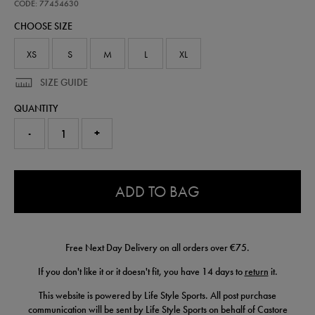
home-
CODE: 77454630
replica-
CHOOSE SIZE
short-
26-
77454630.html
XS
S
M
L
XL
SIZE GUIDE
QUANTITY
-
+
0.0
ADD TO BAG
Free Next Day Delivery on all orders over €75.
If you don't like it or it doesn't fit, you have 14 days to
return
it.
This website is powered by Life Style Sports. All post purchase
communication will be sent by Life Style Sports on behalf of Castore