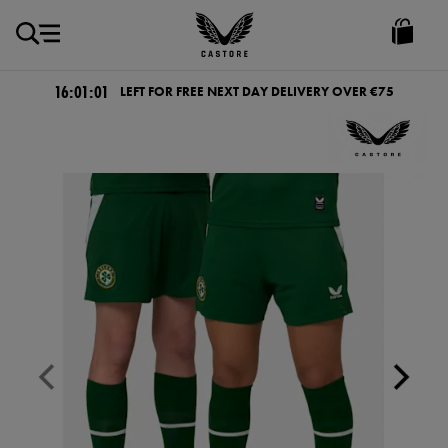
EUR
Castore
Ireland
16:01:01
LEFT FOR FREE NEXT DAY DELIVERY OVER €75