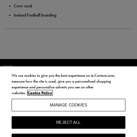
Crew neck
Ireland Football branding
HELP
We use cookies to give you the best experience on ie.Castore.com,
JOIN OUR COMMUNITY TO RECEIVE INFORMATION ABOUT NEW
measure how the site is used, give you a personalised shopping
PRODUCT LAUNCHES, NEWS, AND OFFERS FROM LIFE STYLE SPORTS
experience and personalise adverts you see on other
AND CASTORE IRELAND.
websites.
Cookie Policy
JOIN
MANAGE COOKIES
BY SIGNING UP, YOU AGREE TO RECEIVE MARKETING EMAILS FROM
LIFE STYLE SPORTS AND CASTORE IRELAND.
REJECT ALL
COOKIES AND PRIVACY POLICY