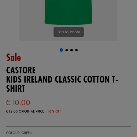
Tap to zoom
Sale
CASTORE
KIDS IRELAND CLASSIC COTTON T-
SHIRT
€10.00
€12.00
ORIGINAL PRICE
- 16% OFF
https://ie.castore.com/ie/kids-
77453330
COLOUR: GREEN
ireland-