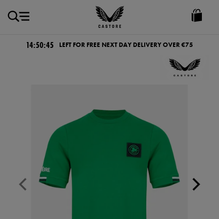
EUR
Castore
Ireland
14:50:45
LEFT FOR FREE NEXT DAY DELIVERY OVER €75