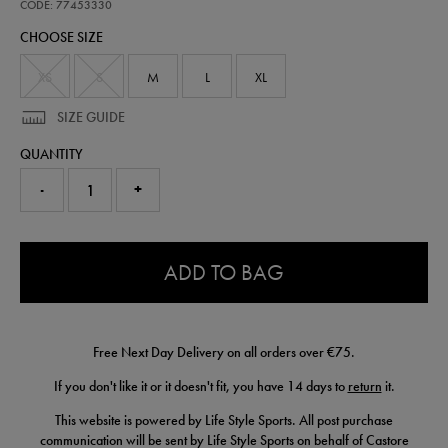
classic-
CODE: 77453330
cotton-
CHOOSE SIZE
t-
shirt-
77453330.html
XS
S
M
L
XL
SIZE GUIDE
QUANTITY
-
+
0.0
ADD TO BAG
Free Next Day Delivery on all orders over €75.
If you don't like it or it doesn't fit, you have 14 days to
return
it.
This website is powered by Life Style Sports. All post purchase
communication will be sent by Life Style Sports on behalf of Castore