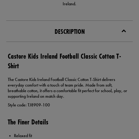
Ireland.
DESCRIPTION
Castore Kids Ireland Football Classic Cotton T-
Shirt
The Castore Kids Ireland Football Classic Cotton T-Shirt delivers
everyday comfort with a touch of team pride. Made from soft,
breathable cotton, it offers a comfortable fit perfect for school, play, or
supporting Ireland on match day.
Style code: TJ8909-100
The Finer Details
Relaxed fit