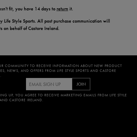
doesn't fit, you have 14 days to
return
it.
y Life Style Sports. All post purchase communication will
ts on behalf of Castore Ireland.
UR COMMUNITY TO RECEIVE INFORMATION ABOUT NEW PRODUCT
ES, NEWS, AND OFFERS FROM LIFE STYLE SPORTS AND CASTORE
.
JOIN
ING UP, YOU AGREE TO RECEIVE MARKETING EMAILS FROM LIFE STYLE
 AND CASTORE IRELAND.