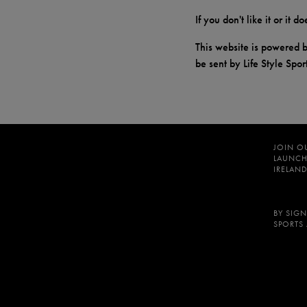
If you don't like it or it 
This website is powered b
be sent by Life Style Spor
JOIN O
LAUNCH
IRELAND
BY SIGN
SPORTS