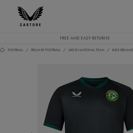
EUR
Castore
Ireland
FREE AND EASY RETURNS
FOOTBALL
IRELAND FOOTBALL
MENS NATIONAL TEAM
KIDS IRELAN