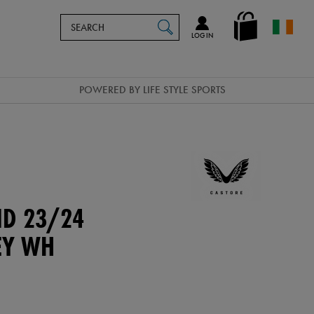
Search
en_IE
SEARCH
Catalog
LOG IN
POWERED BY LIFE STYLE SPORTS
ND 23/24
EY WH