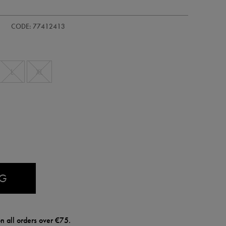
CODE: 77412413
L
XL
AG
n all orders over €75.