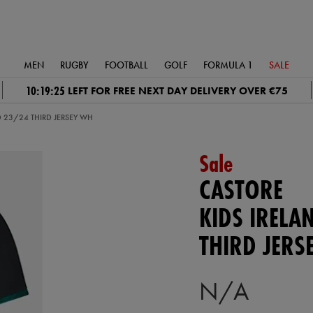
MEN
RUGBY
FOOTBALL
GOLF
FORMULA 1
SALE
10:19:24
LEFT FOR FREE NEXT DAY DELIVERY OVER €75
D 23/24 THIRD JERSEY WH
Sale
CASTORE
KIDS IRELA
THIRD JERS
N/A