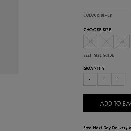
https://ie.castore.com/ie/kids-
77412413
COLOUR: BLACK
ireland-
23-
24-
CHOOSE SIZE
third-
jersey-
wh-
XS
S
M
77412413.html
SIZE GUIDE
QUANTITY
-
+
0.0
ADD TO B
Free Next Day Delivery o