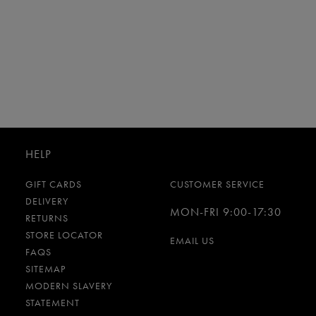
HELP
GIFT CARDS
CUSTOMER SERVICE
DELIVERY
MON-FRI 9:00-17:30
RETURNS
STORE LOCATOR
EMAIL US
FAQS
SITEMAP
MODERN SLAVERY
STATEMENT