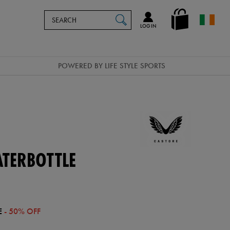
Search
en_IE
SEARCH
Catalog
LOG IN
POWERED BY LIFE STYLE SPORTS
ATERBOTTLE
E
- 50% OFF