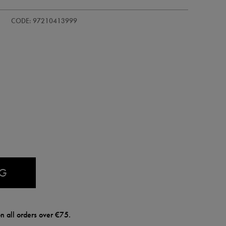
-
CODE: 97210413999
AG
n all orders over €75.