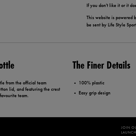
If you don't like it or it 
This website is powered b
be sent by Life Style Spor
ottle
The Finer Details
le from the official team
100% plastic
ton lid, and featuring the crest
Easy grip design
 favourite team.
JOIN O
LAUNCH