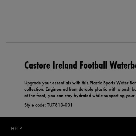
Castore Ireland Football Waterb
Upgrade your essentials with this Plastic Sports Water Bott
collection. Engineered from durable plastic with a push but
at the front, you can stay hydrated while supporting your
Style code: TU7813-001
HELP