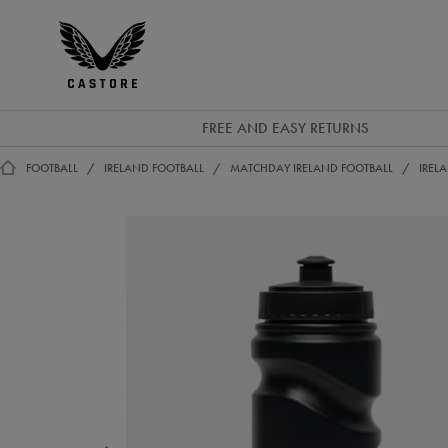
EUR
Castore
Ireland
FREE AND EASY RETURNS
FOOTBALL
IRELAND FOOTBALL
MATCHDAY IRELAND FOOTBALL
IREL