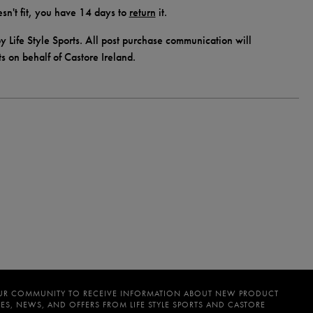
doesn't fit, you have 14 days to
return
it.
y Life Style Sports. All post purchase communication will
ts on behalf of Castore Ireland.
UR COMMUNITY TO RECEIVE INFORMATION ABOUT NEW PRODUCT
ES, NEWS, AND OFFERS FROM LIFE STYLE SPORTS AND CASTORE