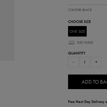
https://ie.castore.com/ie/ireland
97210413
COLOUR: BLACK
waterbottle-
97210413999.html
CHOOSE SIZE
ONE SIZE
SIZE GUIDE
QUANTITY
-
+
0.0
ADD TO B
Free Next Day Delivery o