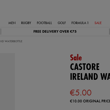
MEN
RUGBY
FOOTBALL
GOLF
FORMULA 1
SALE
FREE DELIVERY OVER €75
AND WATERBOTTLE
Sale
CASTORE
IRELAND W
€5.00
€10.00
ORIGINAL PRIC