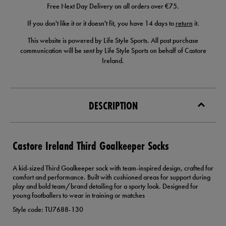
Free Next Day Delivery on all orders over €75.
If you don't like it or it doesn't fit, you have 14 days to
return
it.
This website is powered by Life Style Sports. All post purchase
communication will be sent by Life Style Sports on behalf of Castore
Ireland.
DESCRIPTION
Castore Ireland Third Goalkeeper Socks
A kid-sized Third Goalkeeper sock with team-inspired design, crafted for
comfort and performance. Built with cushioned areas for support during
play and bold team/brand detailing for a sporty look. Designed for
young footballers to wear in training or matches
Style code: TU7688-130