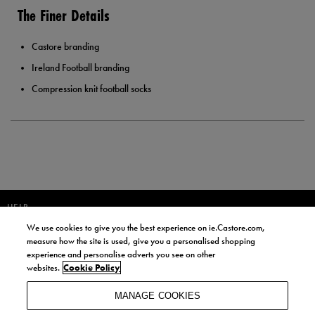
The Finer Details
Castore branding
Ireland Football branding
Compression knit football socks
HELP
We use cookies to give you the best experience on ie.Castore.com,
JOIN OUR COMMUNITY TO RECEIVE INFORMATION ABOUT NEW
measure how the site is used, give you a personalised shopping
PRODUCT LAUNCHES, NEWS, AND OFFERS FROM LIFE STYLE SPORTS
experience and personalise adverts you see on other
AND CASTORE IRELAND.
websites.
Cookie Policy
JOIN
MANAGE COOKIES
BY SIGNING UP, YOU AGREE TO RECEIVE MARKETING EMAILS FROM
LIFE STYLE SPORTS AND CASTORE IRELAND.