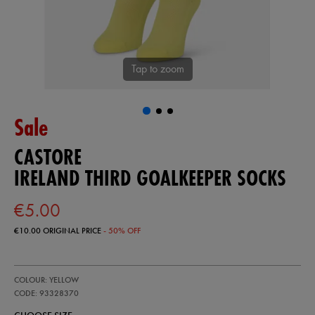
Tap to zoom
Sale
CASTORE
IRELAND THIRD GOALKEEPER SOCKS
€5.00
€10.00
ORIGINAL PRICE
- 50% OFF
https://ie.castore.com/ie/ireland-
93328370
COLOUR: YELLOW
third-
goalkeeper-
CODE: 93328370
socks-