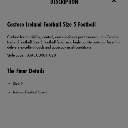
DESCRIPTION
Castore Ireland Football Size 5 Football
Crafted for durability, control, and consistent performance, this Castore
Ireland Football Size 5 Football features a high-quality outer surface that
delivers excellent touch and accuracy in all conditions
Style code: FAIACC0001-020
The Finer Details
Size 5
Ireland Football Crest