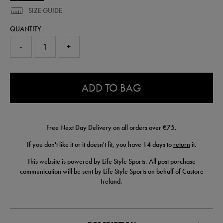
SIZE GUIDE
QUANTITY
-
+
0.0
ADD TO BAG
Free Next Day Delivery on all orders over €75.
If you don't like it or it doesn't fit, you have 14 days to
return
it.
This website is powered by Life Style Sports. All post purchase
communication will be sent by Life Style Sports on behalf of Castore
Ireland.