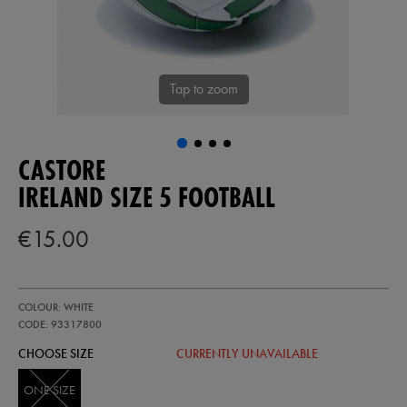
Tap to zoom
CASTORE
IRELAND SIZE 5 FOOTBALL
€15.00
https://ie.castore.com/ie/ireland-
93317800
COLOUR: WHITE
size-
5-
CODE: 93317800
football-
CHOOSE SIZE
CURRENTLY UNAVAILABLE
93317800999.html
ONE SIZE