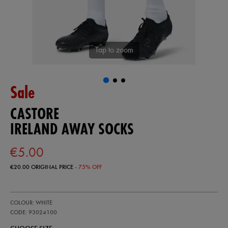
Tap to zoom
Sale
CASTORE
IRELAND AWAY SOCKS
€5.00
€20.00
ORIGINAL PRICE
- 75% OFF
https://ie.castore.com/ie/ireland-
93024100
COLOUR: WHITE
away-
socks-
CODE: 93024100
93024100.html