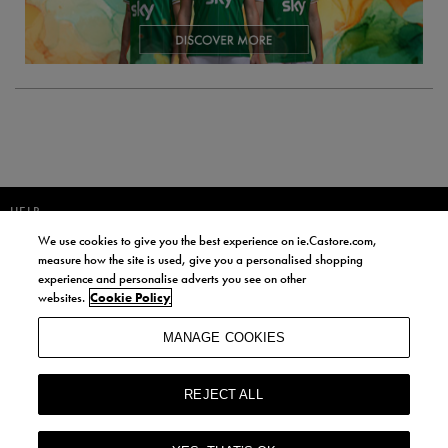
HELP
We use cookies to give you the best experience on ie.Castore.com,
JOIN OUR COMMUNITY TO RECEIVE INFORMATION ABOUT NEW
measure how the site is used, give you a personalised shopping
PRODUCT LAUNCHES, NEWS, AND OFFERS FROM LIFE STYLE SPORTS
experience and personalise adverts you see on other
AND CASTORE IRELAND.
websites.
Cookie Policy
JOIN
MANAGE COOKIES
BY SIGNING UP, YOU AGREE TO RECEIVE MARKETING EMAILS FROM
LIFE STYLE SPORTS AND CASTORE IRELAND.
REJECT ALL
COOKIES AND PRIVACY POLICY
TERMS AND CONDITIONS