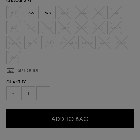
CHOOSE SIZE
10-2
2-5
5-8
8-11
11-14
11-2
2-4
4-7
7-9
9-12
3-4.5
5-6.5
7-8.5
9-10.5
11-12.5
6-8.5
9-11.5
M2.5-4.5
L4.5-6
4-5.5
6-7.5
8-9.5
SIZE GUIDE
QUANTITY
-
+
0.0
ADD TO BAG