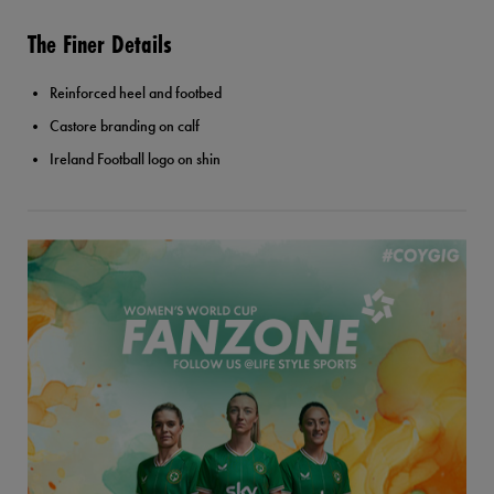
The Finer Details
Reinforced heel and footbed
Castore branding on calf
Ireland Football logo on shin