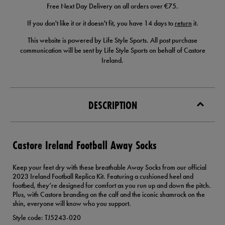
Free Next Day Delivery on all orders over €75.
If you don't like it or it doesn't fit, you have 14 days to
return
it.
This website is powered by Life Style Sports. All post purchase
communication will be sent by Life Style Sports on behalf of Castore
Ireland.
DESCRIPTION
Castore Ireland Football Away Socks
Keep your feet dry with these breathable Away Socks from our official
2023 Ireland Football Replica Kit. Featuring a cushioned heel and
footbed, they’re designed for comfort as you run up and down the pitch.
Plus, with Castore branding on the calf and the iconic shamrock on the
shin, everyone will know who you support.
Style code: TJ5243-020