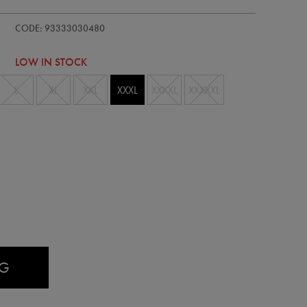
-
CODE: 93333030480
LOW IN STOCK
L
XL
XXL
XXXL
XXXXL
XXXXXL
AG