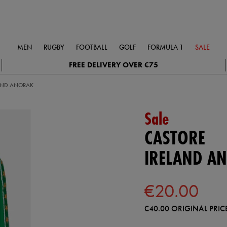
MEN
RUGBY
FOOTBALL
GOLF
FORMULA 1
SALE
FREE DELIVERY OVER €75
AND ANORAK
Sale
CASTORE
IRELAND A
€20.00
€40.00
ORIGINAL PRIC