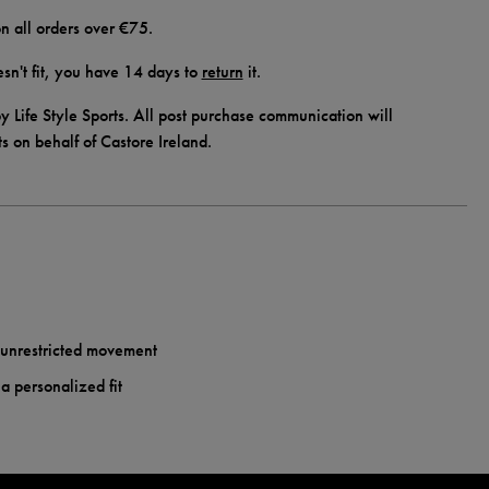
n all orders over €75.
doesn't fit, you have 14 days to
return
it.
y Life Style Sports. All post purchase communication will
ts on behalf of Castore Ireland.
r unrestricted movement
a personalized fit