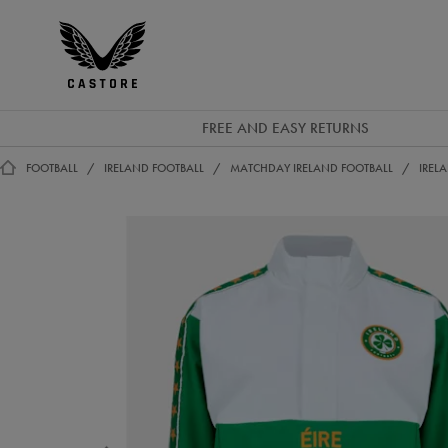
EUR
Castore
Ireland
FREE AND EASY RETURNS
FOOTBALL
IRELAND FOOTBALL
MATCHDAY IRELAND FOOTBALL
IREL