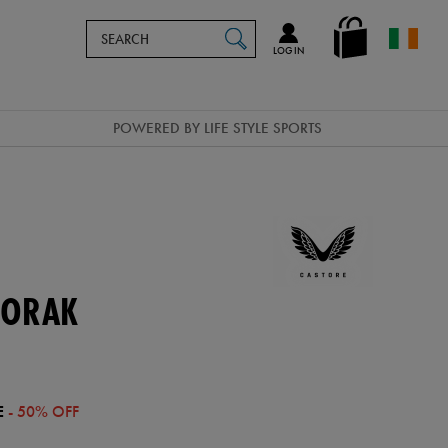
Search
en_IE
SEARCH
Catalog
LOG IN
POWERED BY LIFE STYLE SPORTS
NORAK
E
- 50% OFF