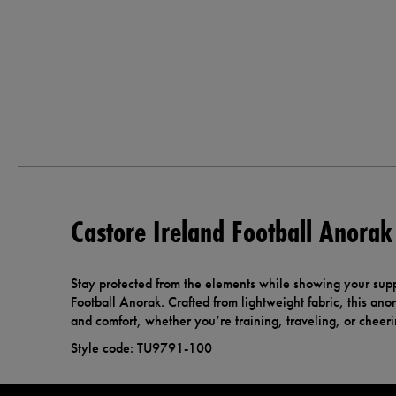
Castore Ireland Football Anorak
Stay protected from the elements while showing your supp
Football Anorak. Crafted from lightweight fabric, this ano
and comfort, whether you’re training, traveling, or cheer
Style code: TU9791-100