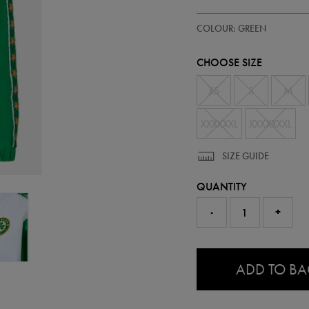
https://ie.castore.com/ie/ireland
93333030
COLOUR: GREEN
anorak-
93333030480.html
CHOOSE SIZE
XS
S
M
XXXXXXL
XXXXXXXL
SIZE GUIDE
QUANTITY
-
+
0.0
ADD TO B