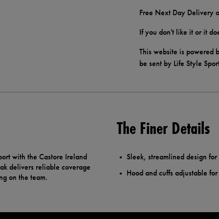
Free Next Day Delivery o
If you don't like it or it 
This website is powered b
be sent by Life Style Spor
The Finer Details
ort with the Castore Ireland
Sleek, streamlined design fo
rak delivers reliable coverage
Hood and cuffs adjustable for 
ing on the team.