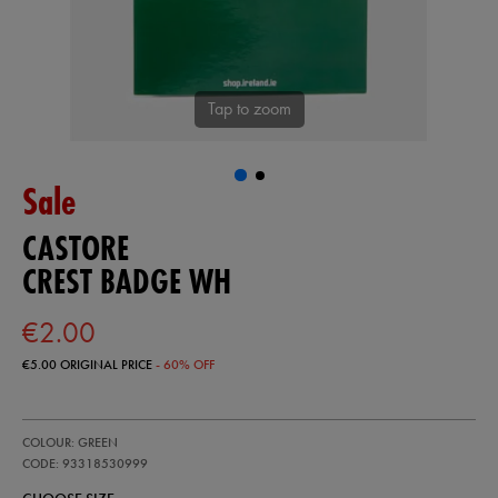
Tap to zoom
Sale
CASTORE
CREST BADGE WH
€2.00
€5.00
ORIGINAL PRICE
- 60% OFF
https://ie.castore.com/ie/crest-
93318530
COLOUR: GREEN
badge-
wh-
CODE: 93318530999
93318530999.html