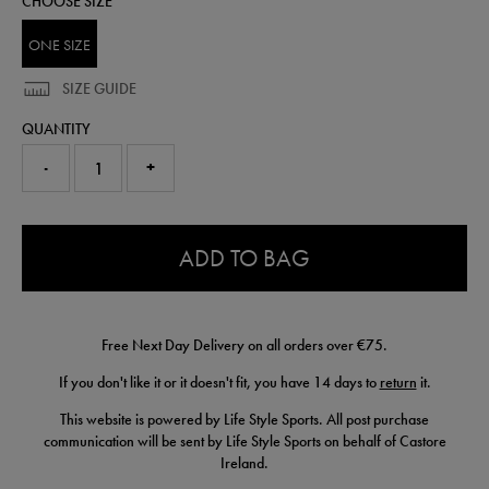
CHOOSE SIZE
ONE SIZE
SIZE GUIDE
QUANTITY
-
+
0.0
ADD TO BAG
Free Next Day Delivery on all orders over €75.
If you don't like it or it doesn't fit, you have 14 days to
return
it.
This website is powered by Life Style Sports. All post purchase
communication will be sent by Life Style Sports on behalf of Castore
Ireland.