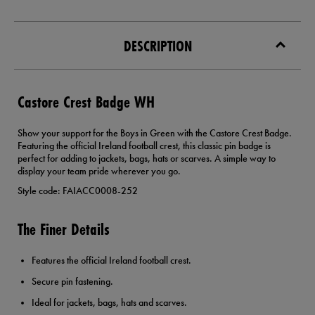
DESCRIPTION
Castore Crest Badge WH
Show your support for the Boys in Green with the Castore Crest Badge.
Featuring the official Ireland football crest, this classic pin badge is
perfect for adding to jackets, bags, hats or scarves. A simple way to
display your team pride wherever you go.
Style code: FAIACC0008-252
The Finer Details
Features the official Ireland football crest.
Secure pin fastening.
Ideal for jackets, bags, hats and scarves.