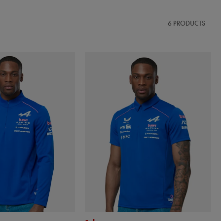
6 PRODUCTS