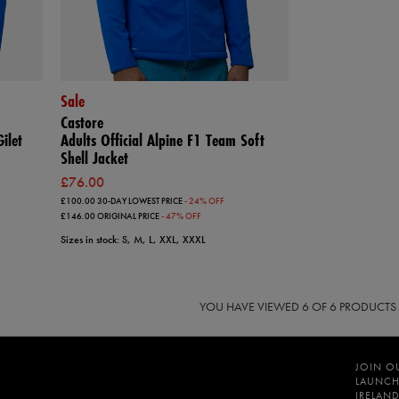
Sale
Castore
ilet
Adults Official Alpine F1 Team Soft
Shell Jacket
£76.00
£100.00
30-DAY LOWEST PRICE
- 24% OFF
£146.00
ORIGINAL PRICE
- 47% OFF
Sizes in stock: S, M, L, XXL, XXXL
YOU HAVE VIEWED
6
OF 6 PRODUCTS
JOIN O
LAUNCH
IRELAND