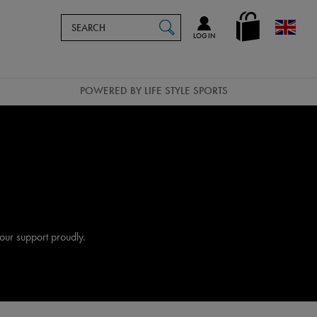
Search
en_GB
SEARCH
Catalog
LOG IN
POWERED BY LIFE STYLE SPORTS
our support proudly.