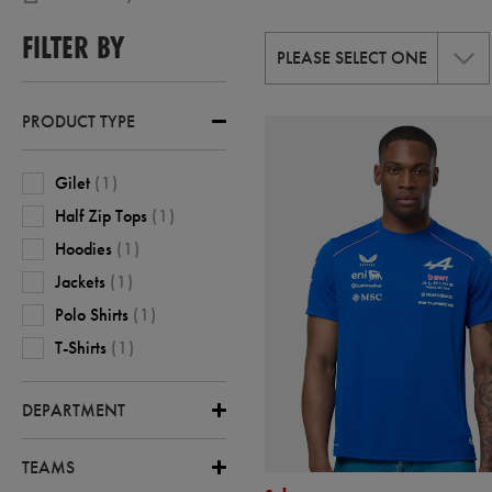
1
,
FILTER BY
CASTORE-
PLEASE SELECT ONE
ALPINE-
F1
PRODUCT TYPE
Gilet
(
1
)
Half Zip Tops
(
1
)
Hoodies
(
1
)
Jackets
(
1
)
Polo Shirts
(
1
)
T-Shirts
(
1
)
DEPARTMENT
TEAMS