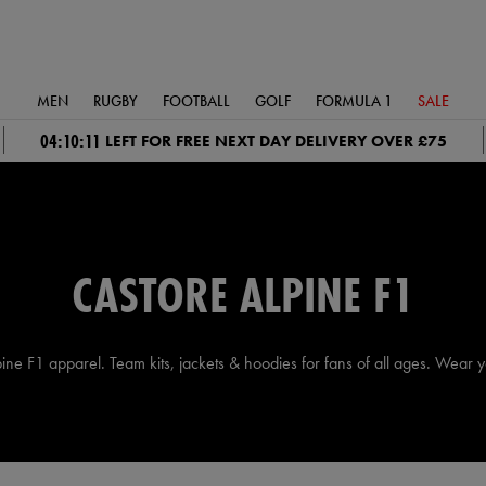
MEN
RUGBY
FOOTBALL
GOLF
FORMULA 1
SALE
04:10:11
LEFT FOR FREE NEXT DAY DELIVERY OVER £75
CASTORE ALPINE F1
lpine F1 apparel. Team kits, jackets & hoodies for fans of all ages. Wear y