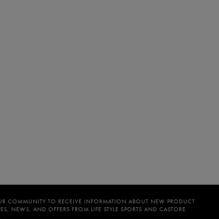
UR COMMUNITY TO RECEIVE INFORMATION ABOUT NEW PRODUCT
ES, NEWS, AND OFFERS FROM LIFE STYLE SPORTS AND CASTORE
.