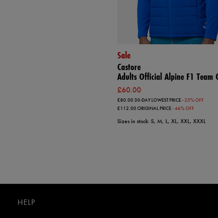
Sale
Castore
Adults Official Alpine F1 Team G
£60.00
£80.00
30-DAY LOWEST PRICE
- 25% OFF
£112.00
ORIGINAL PRICE
- 46% OFF
Sizes in stock: S, M, L, XL, XXL, XXXL
HELP