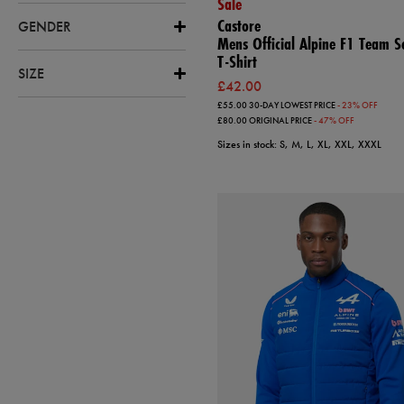
Sale
Castore
GENDER
Mens Official Alpine F1 Team S
T-Shirt
SIZE
£42.00
£55.00
30-DAY LOWEST PRICE
- 23% OFF
£80.00
ORIGINAL PRICE
- 47% OFF
Sizes in stock: S, M, L, XL, XXL, XXXL