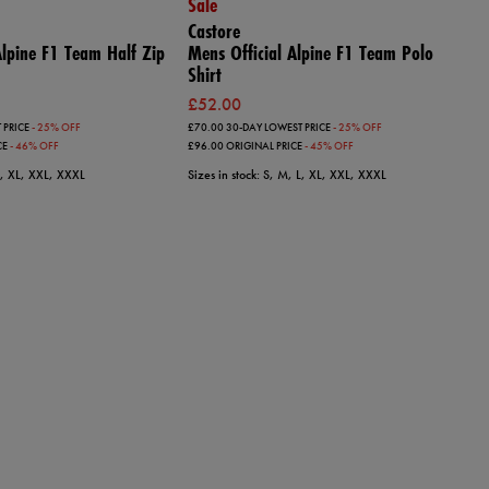
Sale
Castore
 Alpine F1 Team Half Zip
Mens Official Alpine F1 Team Polo
Shirt
£52.00
 PRICE
- 25% OFF
£70.00
30-DAY LOWEST PRICE
- 25% OFF
CE
- 46% OFF
£96.00
ORIGINAL PRICE
- 45% OFF
 L, XL, XXL, XXXL
Sizes in stock: S, M, L, XL, XXL, XXXL