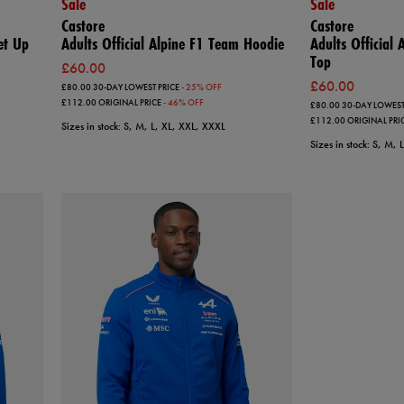
Sale
Sale
Castore
Castore
et Up
Adults Official Alpine F1 Team Hoodie
Adults Official
Top
£60.00
£60.00
£80.00
30-DAY LOWEST PRICE
- 25% OFF
£112.00
ORIGINAL PRICE
- 46% OFF
£80.00
30-DAY LOWEST
£112.00
ORIGINAL PRI
Sizes in stock: S, M, L, XL, XXL, XXXL
Sizes in stock: S, M,