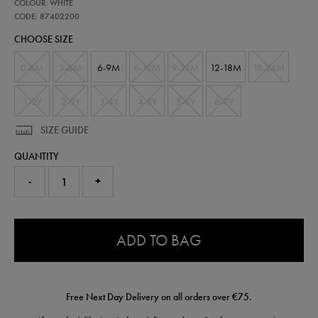
87402200
COLOUR: WHITE
ireland-
nested-
CODE: 87402200
away-
CHOOSE SIZE
kit-
-
-
0-6M
3-6M
6-9M
6-12M
9-12M
12-18M
18-24M
mens-
team-
87402200.html
1-2Y
2-3Y
3-4Y
4-5Y
5-6Y
6-7Y
SIZE GUIDE
QUANTITY
-
+
0.0
ADD TO BAG
Free Next Day Delivery on all orders over €75.