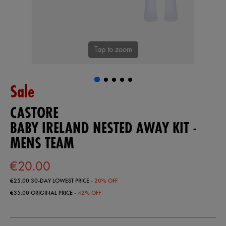
Tap to zoom
Sale
CASTORE
BABY IRELAND NESTED AWAY KIT -
MENS TEAM
€20.00
€25.00
30-DAY LOWEST PRICE
- 20% OFF
€35.00
ORIGINAL PRICE
- 42% OFF
https://ie.castore.com/ie/baby-