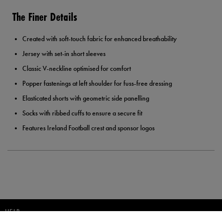
The Finer Details
Created with soft-touch fabric for enhanced breathability
Jersey with set-in short sleeves
Classic V-neckline optimised for comfort
Popper fastenings at left shoulder for fuss-free dressing
Elasticated shorts with geometric side panelling
Socks with ribbed cuffs to ensure a secure fit
Features Ireland Football crest and sponsor logos
HELP