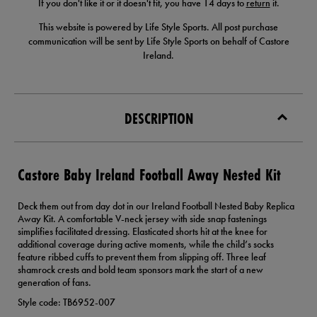
If you don't like it or it doesn't fit, you have 14 days to
return
it.
This website is powered by Life Style Sports. All post purchase
communication will be sent by Life Style Sports on behalf of Castore
Ireland.
DESCRIPTION
Castore Baby Ireland Football Away Nested Kit
Deck them out from day dot in our Ireland Football Nested Baby Replica
Away Kit. A comfortable V-neck jersey with side snap fastenings
simplifies facilitated dressing. Elasticated shorts hit at the knee for
additional coverage during active moments, while the child’s socks
feature ribbed cuffs to prevent them from slipping off. Three leaf
shamrock crests and bold team sponsors mark the start of a new
generation of fans.
Style code: TB6952-007