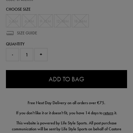
kit-
CHOOSE SIZE
-
-
womens-
3-6M
6-9M
9-12M
12-18M
18-24M
team-
87402030.html
SIZE GUIDE
QUANTITY
-
+
0.0
ADD TO BAG
Free Next Day Delivery on all orders over €75.
If you don't like it or it doesn't fit, you have 14 days to
return
it.
This website is powered by Life Style Sports. All post purchase
communication will be sent by Life Style Sports on behalf of Castore