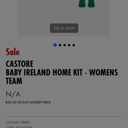
Tap to zoom
Sale
CASTORE
BABY IRELAND HOME KIT - WOMENS
TEAM
N/A
€25.00
30-DAY LOWEST PRICE
https://ie.castore.com/ie/baby-
87402030
COLOUR: GREEN
ireland-
home-
CODE: 87402030