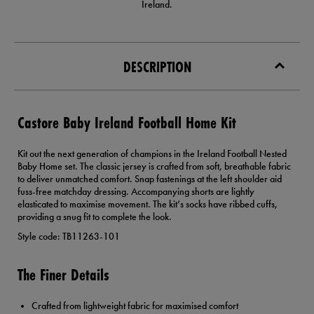
Ireland.
DESCRIPTION
Castore Baby Ireland Football Home Kit
Kit out the next generation of champions in the Ireland Football Nested
Baby Home set. The classic jersey is crafted from soft, breathable fabric
to deliver unmatched comfort. Snap fastenings at the left shoulder aid
fuss-free matchday dressing. Accompanying shorts are lightly
elasticated to maximise movement. The kit’s socks have ribbed cuffs,
providing a snug fit to complete the look.
Style code: TB11263-101
The Finer Details
Crafted from lightweight fabric for maximised comfort