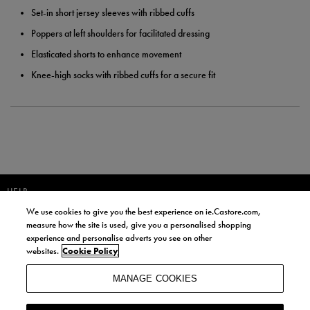
Set-in short jersey sleeves with ribbed cuffs
Poppers at left shoulders for facilitated dressing
Elasticated shorts to enhance movement
Knee-high socks with ribbed cuffs for a secure fit
HELP
We use cookies to give you the best experience on ie.Castore.com,
JOIN OUR COMMUNITY TO RECEIVE INFORMATION ABOUT NEW
measure how the site is used, give you a personalised shopping
PRODUCT LAUNCHES, NEWS, AND OFFERS FROM LIFE STYLE SPORTS
experience and personalise adverts you see on other
AND CASTORE IRELAND.
websites.
Cookie Policy
JOIN
MANAGE COOKIES
BY SIGNING UP, YOU AGREE TO RECEIVE MARKETING EMAILS FROM
LIFE STYLE SPORTS AND CASTORE IRELAND.