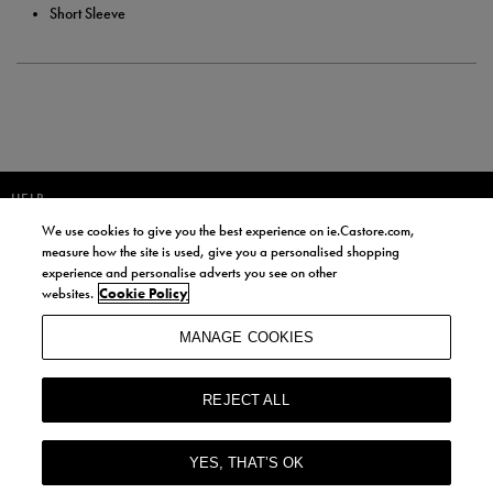
Short Sleeve
HELP
We use cookies to give you the best experience on ie.Castore.com,
JOIN OUR COMMUNITY TO RECEIVE INFORMATION ABOUT NEW
measure how the site is used, give you a personalised shopping
PRODUCT LAUNCHES, NEWS, AND OFFERS FROM LIFE STYLE SPORTS
experience and personalise adverts you see on other
AND CASTORE IRELAND.
websites.
Cookie Policy
JOIN
MANAGE COOKIES
BY SIGNING UP, YOU AGREE TO RECEIVE MARKETING EMAILS FROM
LIFE STYLE SPORTS AND CASTORE IRELAND.
REJECT ALL
COOKIES AND PRIVACY POLICY
TERMS AND CONDITIONS
YES, THAT’S OK