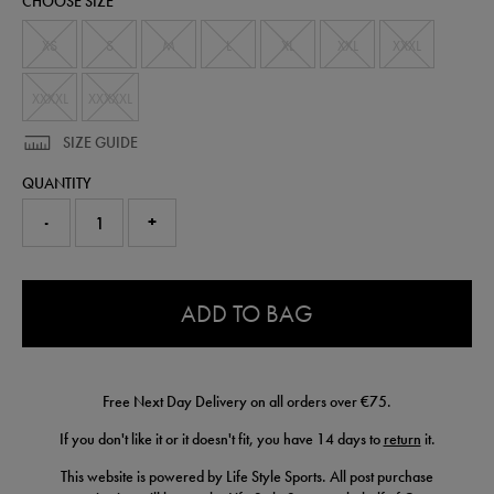
CHOOSE SIZE
t-
shirt-
54430610.html
XS
S
M
L
XL
XXL
XXXL
XXXXL
XXXXXL
SIZE GUIDE
QUANTITY
-
+
0.0
ADD TO BAG
Free Next Day Delivery on all orders over €75.
If you don't like it or it doesn't fit, you have 14 days to
return
it.
This website is powered by Life Style Sports. All post purchase