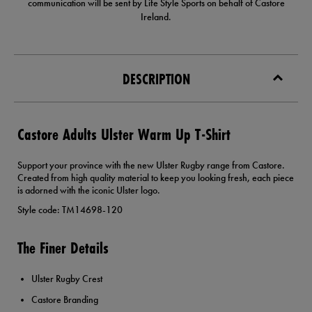
communication will be sent by Life Style Sports on behalf of Castore
Ireland.
DESCRIPTION
Castore Adults Ulster Warm Up T-Shirt
Support your province with the new Ulster Rugby range from Castore.
Created from high quality material to keep you looking fresh, each piece
is adorned with the iconic Ulster logo.
Style code: TM14698-120
The Finer Details
Ulster Rugby Crest
Castore Branding