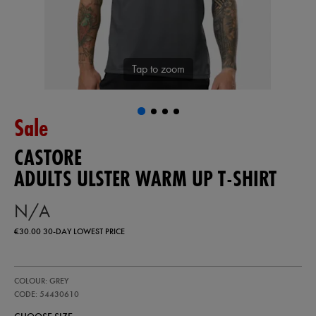
Tap to zoom
Sale
CASTORE
ADULTS ULSTER WARM UP T-SHIRT
N/A
€30.00
30-DAY LOWEST PRICE
https://ie.castore.com/ie/adults-
54430610
COLOUR: GREY
ulster-
warm-
CODE: 54430610
up-