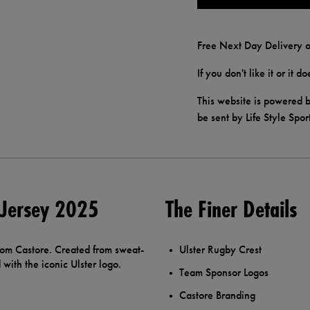
Free Next Day Delivery o
If you don't like it or it 
This website is powered b
be sent by Life Style Spor
 Jersey 2025
The Finer Details
rom Castore. Created from sweat-
Ulster Rugby Crest
with the iconic Ulster logo.
Team Sponsor Logos
Castore Branding