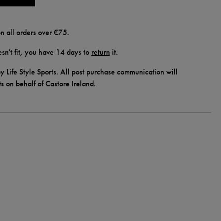
n all orders over €75.
doesn't fit, you have 14 days to
return
it.
y Life Style Sports. All post purchase communication will
ts on behalf of Castore Ireland.