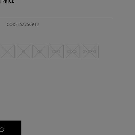
 PRICE
CODE: 57250913
L
XL
XXL
XXXL
XXXXL
XXXXXL
AG