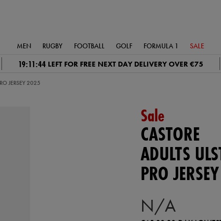
MEN
RUGBY
FOOTBALL
GOLF
FORMULA 1
SALE
19:11:43
LEFT FOR FREE NEXT DAY DELIVERY OVER €75
RO JERSEY 2025
Sale
CASTORE
ADULTS ULS
PRO JERSEY
N/A