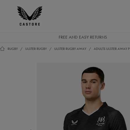
EUR
Castore
Ireland
FREE AND EASY RETURNS
RUGBY
ULSTER RUGBY
ULSTER RUGBY AWAY
ADULTS ULSTER AWAY P