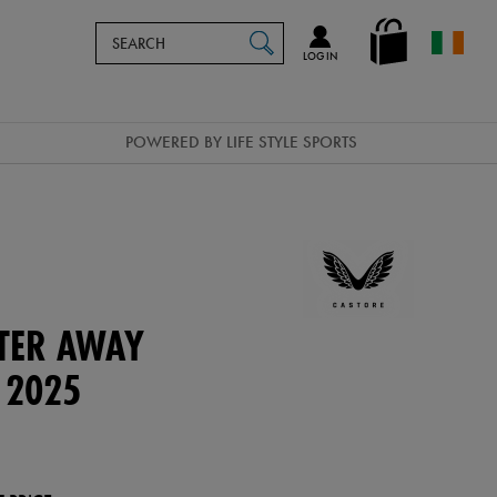
Search
en_IE
SEARCH
Catalog
LOG IN
POWERED BY LIFE STYLE SPORTS
TER AWAY
 2025