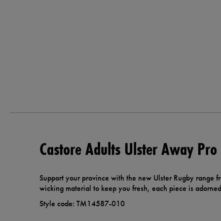
Castore Adults Ulster Away Pro
Support your province with the new Ulster Rugby range f
wicking material to keep you fresh, each piece is adorned 
Style code: TM14587-010