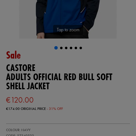
Tap to zoom
Sale
CASTORE
ADULTS OFFICIAL RED BULL SOFT
SHELL JACKET
€120.00
€174.00
ORIGINAL PRICE
- 31% OFF
https://ie.castore.com/ie/adults-
57240522
COLOUR: NAVY
official-
red-
CODE: 57240522