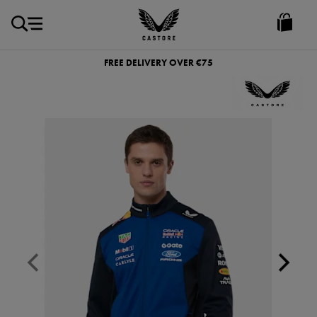
EUR
Castore
Ireland
FREE DELIVERY OVER €75