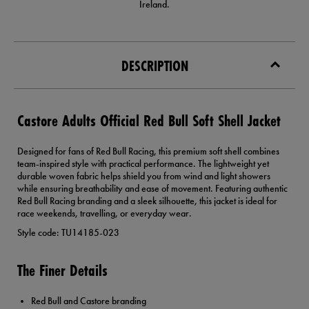
Ireland.
DESCRIPTION
Castore Adults Official Red Bull Soft Shell Jacket
Designed for fans of Red Bull Racing, this premium soft shell combines
team-inspired style with practical performance. The lightweight yet
durable woven fabric helps shield you from wind and light showers
while ensuring breathability and ease of movement. Featuring authentic
Red Bull Racing branding and a sleek silhouette, this jacket is ideal for
race weekends, travelling, or everyday wear.
Style code: TU14185-023
The Finer Details
Red Bull and Castore branding