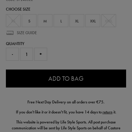
bull-
CHOOSE SIZE
soft-
shell-
jacket-
XS
S
M
L
XL
XXL
XXXL
57240522.html
SIZE GUIDE
QUANTITY
-
+
0.0
ADD TO BAG
Free Next Day Delivery on all orders over €75.
If you don't like it or it doesn't fit, you have 14 days to
return
it.
This website is powered by Life Style Sports. All post purchase
communication will be sent by Life Style Sports on behalf of Castore