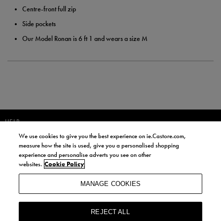
Centre-front full zip
Side pockets
Our Model Ronan is 6 ft 1 and wears a size M
HELP
We use cookies to give you the best experience on ie.Castore.com,
JOIN OUR COMMUNITY TO RECEIVE INFORMATION ABOUT NEW
measure how the site is used, give you a personalised shopping
PRODUCT LAUNCHES, NEWS, AND OFFERS FROM LIFE STYLE SPORTS
experience and personalise adverts you see on other
AND CASTORE IRELAND.
websites.
Cookie Policy
JOIN
MANAGE COOKIES
BY SIGNING UP, YOU AGREE TO RECEIVE MARKETING EMAILS FROM
LIFE STYLE SPORTS AND CASTORE IRELAND.
REJECT ALL