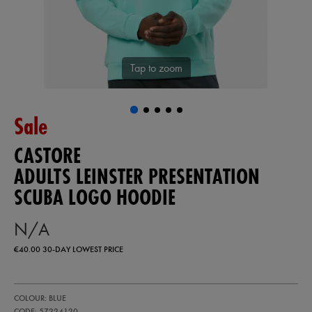
Tap to zoom
Sale
CASTORE
ADULTS LEINSTER PRESENTATION
SCUBA LOGO HOODIE
N/A
€40.00
30-DAY LOWEST PRICE
https://ie.castore.com/ie/adults-
57224120
COLOUR: BLUE
leinster-
presentation-
CODE: 57224120