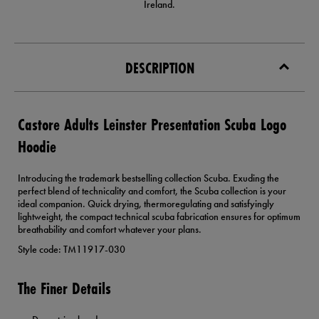
Ireland.
DESCRIPTION
Castore Adults Leinster Presentation Scuba Logo
Hoodie
Introducing the trademark bestselling collection Scuba. Exuding the
perfect blend of technicality and comfort, the Scuba collection is your
ideal companion. Quick drying, thermoregulating and satisfyingly
lightweight, the compact technical scuba fabrication ensures for optimum
breathability and comfort whatever your plans.
Style code: TM11917-030
The Finer Details