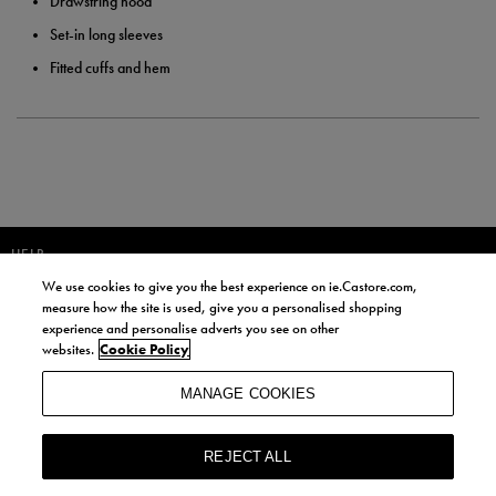
Drawstring hood
Set-in long sleeves
Fitted cuffs and hem
HELP
We use cookies to give you the best experience on ie.Castore.com,
JOIN OUR COMMUNITY TO RECEIVE INFORMATION ABOUT NEW
measure how the site is used, give you a personalised shopping
PRODUCT LAUNCHES, NEWS, AND OFFERS FROM LIFE STYLE SPORTS
experience and personalise adverts you see on other
AND CASTORE IRELAND.
websites.
Cookie Policy
JOIN
MANAGE COOKIES
BY SIGNING UP, YOU AGREE TO RECEIVE MARKETING EMAILS FROM
LIFE STYLE SPORTS AND CASTORE IRELAND.
REJECT ALL
COOKIES AND PRIVACY POLICY