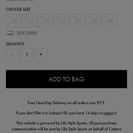
scuba-
CHOOSE SIZE
logo-
hoodie-
57224120.html
XS
S
M
L
XL
XXL
XXXL
SIZE GUIDE
QUANTITY
-
+
0.0
ADD TO BAG
Free Next Day Delivery on all orders over €75.
If you don't like it or it doesn't fit, you have 14 days to
return
it.
This website is powered by Life Style Sports. All post purchase
communication will be sent by Life Style Sports on behalf of Castore