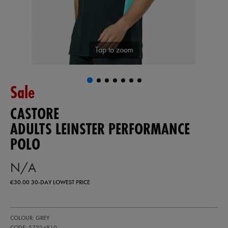
Tap to zoom
Sale
CASTORE
ADULTS LEINSTER PERFORMANCE
POLO
N/A
€30.00
30-DAY LOWEST PRICE
https://ie.castore.com/ie/adults-
57224810
COLOUR: GREY
leinster-
performance-
CODE: 57224810