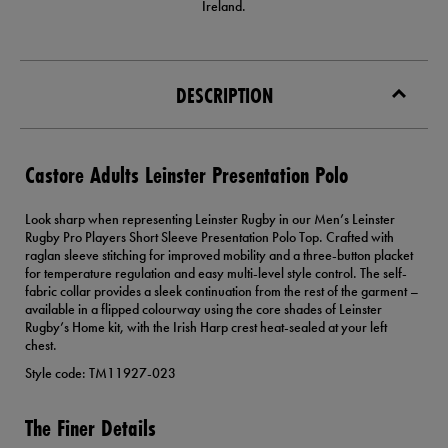
Ireland.
DESCRIPTION
Castore Adults Leinster Presentation Polo
Look sharp when representing Leinster Rugby in our Men’s Leinster
Rugby Pro Players Short Sleeve Presentation Polo Top. Crafted with
raglan sleeve stitching for improved mobility and a three-button placket
for temperature regulation and easy multi-level style control. The self-
fabric collar provides a sleek continuation from the rest of the garment –
available in a flipped colourway using the core shades of Leinster
Rugby’s Home kit, with the Irish Harp crest heat-sealed at your left
chest.
Style code: TM11927-023
The Finer Details