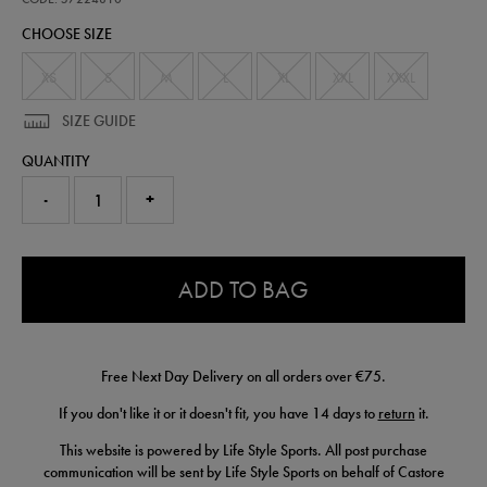
polo-
CHOOSE SIZE
57224810.html
XS
S
M
L
XL
XXL
XXXL
SIZE GUIDE
QUANTITY
-
+
0.0
ADD TO BAG
Free Next Day Delivery on all orders over €75.
If you don't like it or it doesn't fit, you have 14 days to
return
it.
This website is powered by Life Style Sports. All post purchase
communication will be sent by Life Style Sports on behalf of Castore