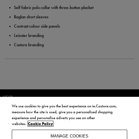
Self fabric polo collar with three-button placket
Raglan short sleeves
Contrast colour side panels
Leinster branding
Castore branding
HELP
We use cookies to give you the best experience on ie.Castore.com,
JOIN OUR COMMUNITY TO RECEIVE INFORMATION ABOUT NEW
measure how the site is used, give you a personalised shopping
PRODUCT LAUNCHES, NEWS, AND OFFERS FROM LIFE STYLE SPORTS
experience and personalise adverts you see on other
AND CASTORE IRELAND.
websites.
Cookie Policy
JOIN
MANAGE COOKIES
BY SIGNING UP, YOU AGREE TO RECEIVE MARKETING EMAILS FROM