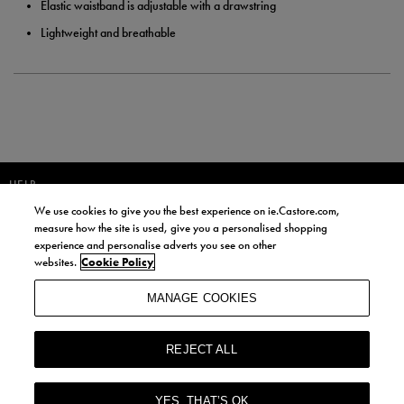
Elastic waistband is adjustable with a drawstring
Lightweight and breathable
HELP
We use cookies to give you the best experience on ie.Castore.com,
JOIN OUR COMMUNITY TO RECEIVE INFORMATION ABOUT NEW
measure how the site is used, give you a personalised shopping
PRODUCT LAUNCHES, NEWS, AND OFFERS FROM LIFE STYLE SPORTS
experience and personalise adverts you see on other
AND CASTORE IRELAND.
websites.
Cookie Policy
JOIN
MANAGE COOKIES
BY SIGNING UP, YOU AGREE TO RECEIVE MARKETING EMAILS FROM
LIFE STYLE SPORTS AND CASTORE IRELAND.
REJECT ALL
COOKIES AND PRIVACY POLICY
TERMS AND CONDITIONS
YES, THAT’S OK