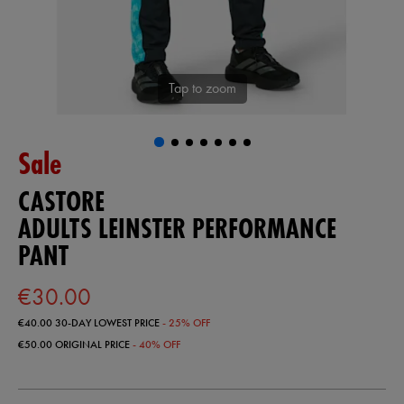
Tap to zoom
Sale
CASTORE
ADULTS LEINSTER PERFORMANCE
PANT
€30.00
€40.00
30-DAY LOWEST PRICE
- 25% OFF
€50.00
ORIGINAL PRICE
- 40% OFF
https://ie.castore.com/ie/adults-