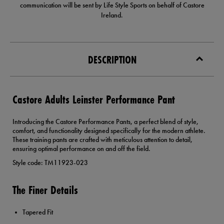
communication will be sent by Life Style Sports on behalf of Castore
Ireland.
DESCRIPTION
Castore Adults Leinster Performance Pant
Introducing the Castore Performance Pants, a perfect blend of style,
comfort, and functionality designed specifically for the modern athlete.
These training pants are crafted with meticulous attention to detail,
ensuring optimal performance on and off the field.
Style code: TM11923-023
The Finer Details
Tapered Fit