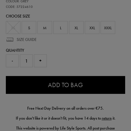
57224610
COLOUR: GREY
leinster-
performance-
CODE: 57224610
pant-
CHOOSE SIZE
57224610.html
XS
S
M
L
XL
XXL
XXXL
SIZE GUIDE
QUANTITY
-
+
0.0
ADD TO BAG
Free Next Day Delivery on all orders over €75.
If you don't like it or it doesn't fit, you have 14 days to
return
it.
This website is powered by Life Style Sports. All post purchase