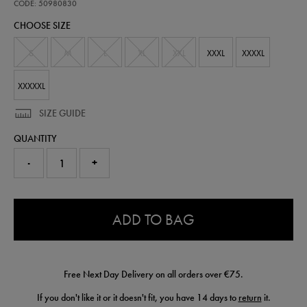
third-
CODE: 50980830
short-
CHOOSE SIZE
wc-
94-
50980830.html
S
M
L
XL
XXL
XXXL
XXXXL
XXXXXL
SIZE GUIDE
QUANTITY
-
+
0.0
ADD TO BAG
Free Next Day Delivery on all orders over €75.
If you don't like it or it doesn't fit, you have 14 days to
return
it.