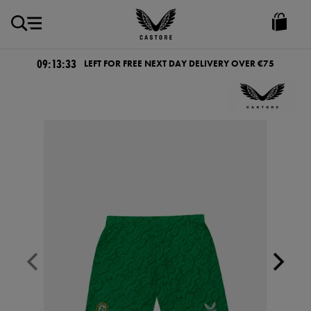
EUR
Castore
Ireland
09:13:33
LEFT FOR FREE NEXT DAY DELIVERY OVER €75