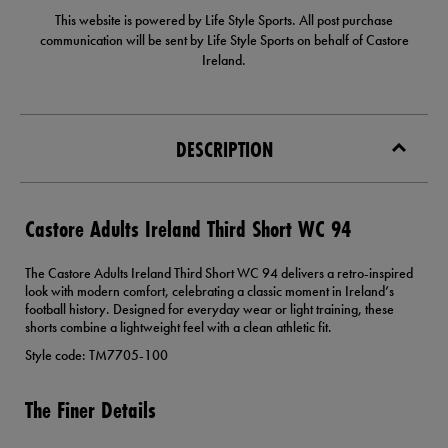
This website is powered by Life Style Sports. All post purchase
communication will be sent by Life Style Sports on behalf of Castore
Ireland.
DESCRIPTION
Castore Adults Ireland Third Short WC 94
The Castore Adults Ireland Third Short WC 94 delivers a retro-inspired
look with modern comfort, celebrating a classic moment in Ireland’s
football history. Designed for everyday wear or light training, these
shorts combine a lightweight feel with a clean athletic fit.
Style code: TM7705-100
The Finer Details