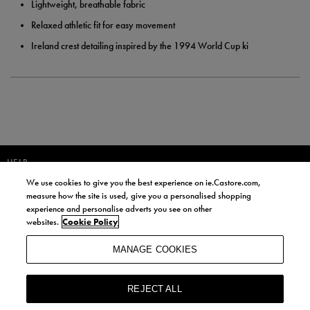
Lightweight, breathable fabric
Relaxed athletic fit for easy movement
Ireland crest detailing inspired by the 1994 World Cup ki
HELP
We use cookies to give you the best experience on ie.Castore.com,
JOIN OUR COMMUNITY TO RECEIVE INFORMATION ABOUT NEW
measure how the site is used, give you a personalised shopping
PRODUCT LAUNCHES, NEWS, AND OFFERS FROM LIFE STYLE SPORTS
experience and personalise adverts you see on other
AND CASTORE IRELAND.
websites.
Cookie Policy
JOIN
MANAGE COOKIES
BY SIGNING UP, YOU AGREE TO RECEIVE MARKETING EMAILS FROM
LIFE STYLE SPORTS AND CASTORE IRELAND.
REJECT ALL
COOKIES AND PRIVACY POLICY