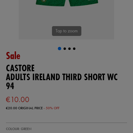
Tap to zoom
Sale
CASTORE
ADULTS IRELAND THIRD SHORT WC
94
€10.00
€20.00
ORIGINAL PRICE
- 50% OFF
https://ie.castore.com/ie/adults-
50980830
COLOUR: GREEN
ireland-