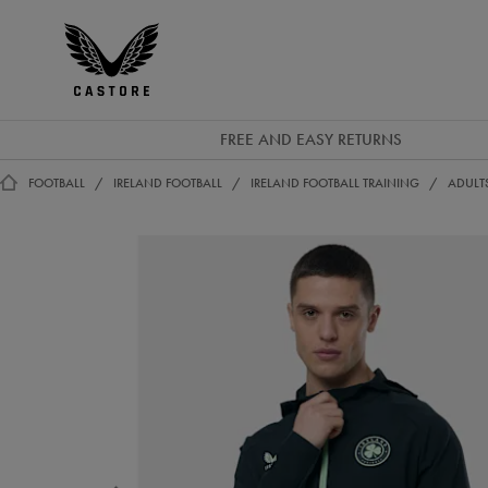
EUR
Castore
Ireland
FREE AND EASY RETURNS
FOOTBALL
IRELAND FOOTBALL
IRELAND FOOTBALL TRAINING
ADULT