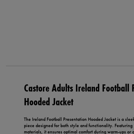
Castore Adults Ireland Football 
Hooded Jacket
The Ireland Football Presentation Hooded Jacket is a sle
piece designed for both style and functionality. Featuring
materials, it ensures optimal comfort during warm-ups or 