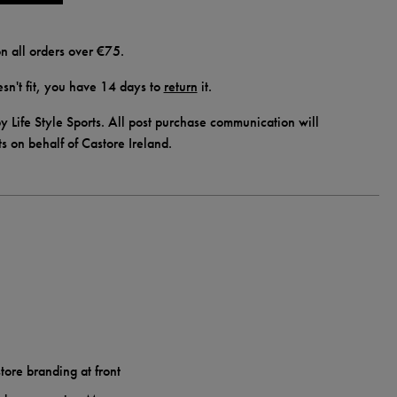
n all orders over €75.
doesn't fit, you have 14 days to
return
it.
y Life Style Sports. All post purchase communication will
ts on behalf of Castore Ireland.
tore branding at front