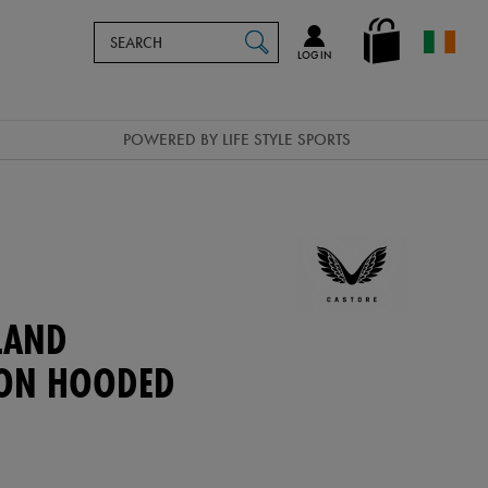
Search
en_IE
SEARCH
Catalog
LOG IN
POWERED BY LIFE STYLE SPORTS
LAND
ION HOODED