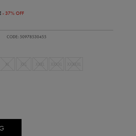
E
- 37% OFF
CODE: 50978530455
XL
XXL
XXXL
XXXXL
XXXXXL
AG