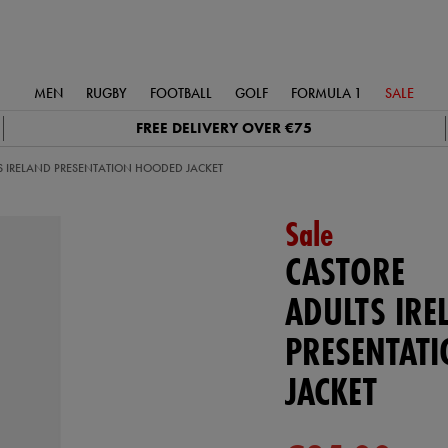
MEN
RUGBY
FOOTBALL
GOLF
FORMULA 1
SALE
FREE DELIVERY OVER €75
S IRELAND PRESENTATION HOODED JACKET
Sale
CASTORE
ADULTS IRE
PRESENTAT
JACKET