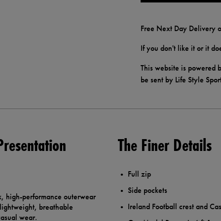
Free Next Day Delivery o
If you don't like it or it 
This website is powered b
be sent by Life Style Spor
Presentation
The Finer Details
Full zip
Side pockets
ek, high-performance outerwear
Ireland Football crest and Cas
 lightweight, breathable
casual wear.