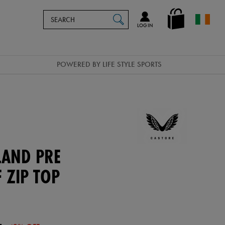
Search
en_IE
SEARCH
Catalog
LOG IN
POWERED BY LIFE STYLE SPORTS
LAND PRE
 ZIP TOP