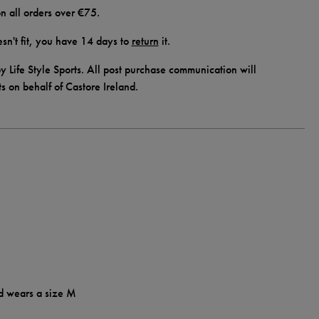
n all orders over €75.
doesn't fit, you have 14 days to
return
it.
y Life Style Sports. All post purchase communication will
ts on behalf of Castore Ireland.
d wears a size M