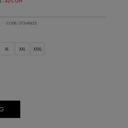
E
- 42% OFF
CODE: 57248622
XL
XXL
XXXL
AG