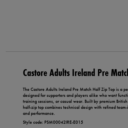
Castore Adults Ireland Pre Matc
The Castore Adults Ireland Pre Match Half Zip Top is a pe
designed for supporters and players alike who want functi
training sessions, or casual wear. Built by premium Britis
half-zip top combines technical design with refined team-i
and performance.
Style code: PSM00042IRE-E015