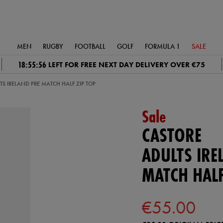
MEN
RUGBY
FOOTBALL
GOLF
FORMULA 1
SALE
18:55:55
LEFT FOR FREE NEXT DAY DELIVERY OVER €75
TS IRELAND PRE MATCH HALF ZIP TOP
Sale
CASTORE
ADULTS IRE
MATCH HALF
€55.00