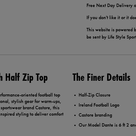
Free Next Day Delivery o
If you don't like it or it 
This website is powered b
be sent by Life Style Spor
h Half Zip Top
The Finer Details
rformance-oriented football top
Half-Zip Closure
onal, stylish gear for warm-ups,
Ireland Football Logo
h sportswear brand Castore, this
nspired styling to deliver comfort
Castore branding
Our Model Dante is 6 ft 2 an