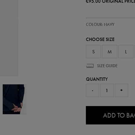
€95.00
ORIGINAL PRIC
https://ie.castore.com/ie/adults-
57248622
COLOUR: NAVY
ireland-
pre-
match-
CHOOSE SIZE
half-
zip-
top-
S
M
L
57248622.html
SIZE GUIDE
QUANTITY
-
+
0.0
ADD TO B