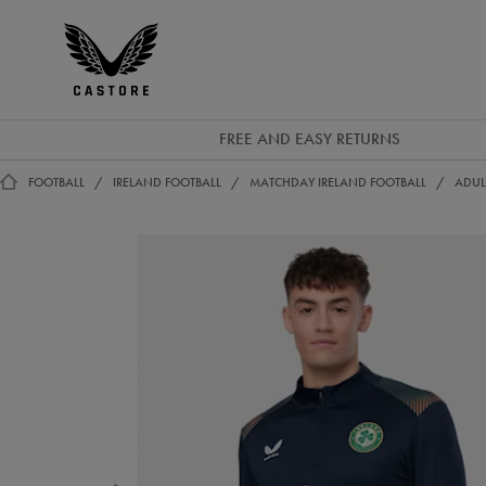
EUR
Castore
Ireland
FREE AND EASY RETURNS
FOOTBALL
IRELAND FOOTBALL
MATCHDAY IRELAND FOOTBALL
ADUL