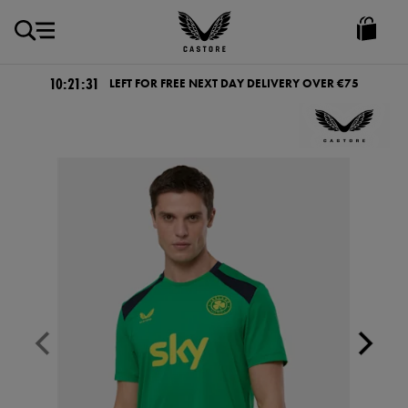
EUR
Castore
Ireland
10:21:31
LEFT FOR FREE NEXT DAY DELIVERY OVER €75