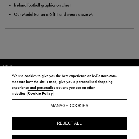
Ireland football graphics on chest
Our Model Ronan is 6 ft 1 and wears a size M
HELP
We use cookies to give you the best experience on ie.Castore.com,
JOIN OUR COMMUNITY TO RECEIVE INFORMATION ABOUT NEW
measure how the site is used, give you a personalised shopping
PRODUCT LAUNCHES, NEWS, AND OFFERS FROM LIFE STYLE SPORTS
experience and personalise adverts you see on other
AND CASTORE IRELAND.
websites.
Cookie Policy
JOIN
MANAGE COOKIES
BY SIGNING UP, YOU AGREE TO RECEIVE MARKETING EMAILS FROM
LIFE STYLE SPORTS AND CASTORE IRELAND.
REJECT ALL
COOKIES AND PRIVACY POLICY