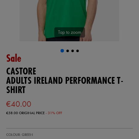
Tap to zoom
Sale
CASTORE
ADULTS IRELAND PERFORMANCE T-
SHIRT
€40.00
€58.00
ORIGINAL PRICE
- 31% OFF
https://ie.castore.com/ie/adults-
57246330
COLOUR: GREEN
ireland-