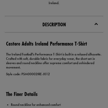
Ireland.
DESCRIPTION
Castore Adults Ireland Performance T-Shirt
The Ireland Football's Performance T-Shirt is built in a relaxed silhouette.
Crafted with soft, durable fabric for everyday wear, the short set-in
sleeves and round neckline offer supreme comfort and unhindered
movement.
Style code: PSM00002IRE-J012
The Finer Details
Round neckline for enhanced comfort