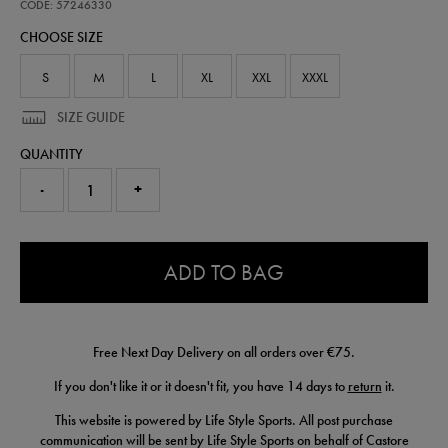
performance-
CODE: 57246330
t-
CHOOSE SIZE
shirt-
57246330.html
S
M
L
XL
XXL
XXXL
SIZE GUIDE
QUANTITY
-
+
0.0
ADD TO BAG
Free Next Day Delivery on all orders over €75.
If you don't like it or it doesn't fit, you have 14 days to
return
it.
This website is powered by Life Style Sports. All post purchase
communication will be sent by Life Style Sports on behalf of Castore