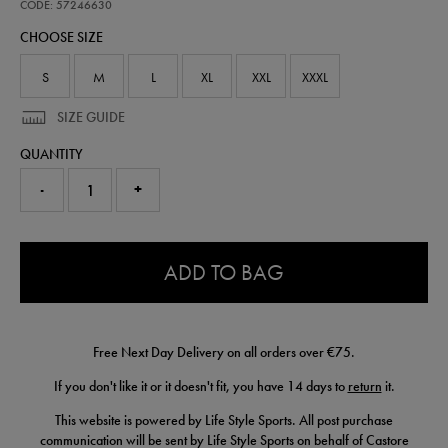
performance-
CODE: 57246630
shower-
CHOOSE SIZE
jacket-
57246630.html
S
M
L
XL
XXL
XXXL
SIZE GUIDE
QUANTITY
-
+
0.0
ADD TO BAG
Free Next Day Delivery on all orders over €75.
If you don't like it or it doesn't fit, you have 14 days to
return
it.
This website is powered by Life Style Sports. All post purchase
communication will be sent by Life Style Sports on behalf of Castore