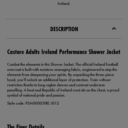
Ireland.
DESCRIPTION
Castore Adults Ireland Performance Shower Jacket
Combat the elements in this Shower Jacket. The official Ireland Football
overcoat is built with moisture-managing fabric, engineered to stop the
elements from dampening your spirits. By unpacking the three-piece
hood, you’ll unlock an additional layer of protection. Train without
restriction thanks to long raglan sleeves and contrast underarm
panelling. A heat seal Republic of Ireland crest sits on the chest, a proud
symbol of national pride and passion.
Style code: PSM00005IRE-J012
The Finer Details