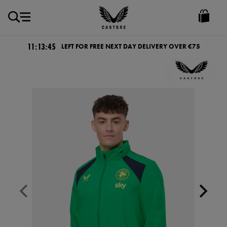
EUR
Castore
Ireland
11:13:45
LEFT FOR FREE NEXT DAY DELIVERY OVER €75