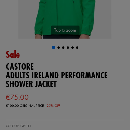
Tap to zoom
Sale
CASTORE
ADULTS IRELAND PERFORMANCE
SHOWER JACKET
€75.00
€100.00
ORIGINAL PRICE
- 25% OFF
https://ie.castore.com/ie/adults-
57246630
COLOUR: GREEN
ireland-