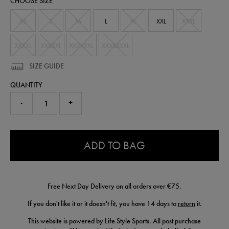
CHOOSE SIZE
t-
shirt-
56225230.html
XS
S
M
L
XL
XXL
XXXL
XXXXL
XXXXXL
XXXXXXL
XXXXXXXL
SIZE GUIDE
QUANTITY
-
+
0.0
ADD TO BAG
Free Next Day Delivery on all orders over €75.
If you don't like it or it doesn't fit, you have 14 days to
return
it.
This website is powered by Life Style Sports. All post purchase