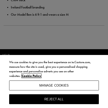
Crew neck
Ireland Football branding
Our Model Ben is 6 ft 1 and wears a size M
HELP
We use cookies to give you the best experience on ie.Castore.com,
JOIN OUR COMMUNITY TO RECEIVE INFORMATION ABOUT NEW
measure how the site is used, give you a personalised shopping
PRODUCT LAUNCHES, NEWS, AND OFFERS FROM LIFE STYLE SPORTS
experience and personalise adverts you see on other
AND CASTORE IRELAND.
websites.
Cookie Policy
JOIN
MANAGE COOKIES
BY SIGNING UP, YOU AGREE TO RECEIVE MARKETING EMAILS FROM
LIFE STYLE SPORTS AND CASTORE IRELAND.
REJECT ALL
COOKIES AND PRIVACY POLICY