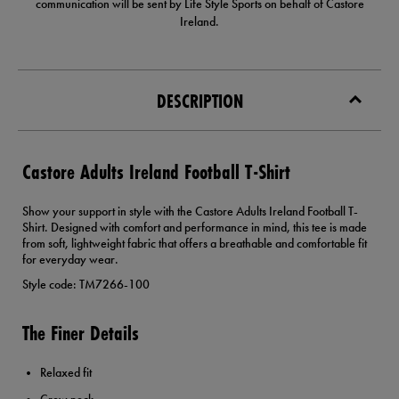
communication will be sent by Life Style Sports on behalf of Castore
Ireland.
DESCRIPTION
Castore Adults Ireland Football T-Shirt
Show your support in style with the Castore Adults Ireland Football T-
Shirt. Designed with comfort and performance in mind, this tee is made
from soft, lightweight fabric that offers a breathable and comfortable fit
for everyday wear.
Style code: TM7266-100
The Finer Details
Relaxed fit