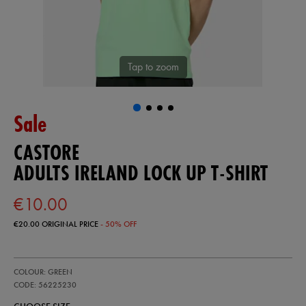
Tap to zoom
Sale
CASTORE
ADULTS IRELAND LOCK UP T-SHIRT
€10.00
€20.00
ORIGINAL PRICE
- 50% OFF
https://ie.castore.com/ie/adults-
56225230
COLOUR: GREEN
ireland-
lock-
CODE: 56225230
up-