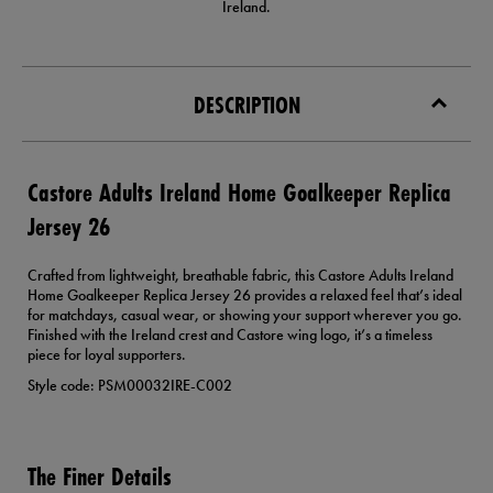
Ireland.
DESCRIPTION
Castore Adults Ireland Home Goalkeeper Replica
Jersey 26
Crafted from lightweight, breathable fabric, this Castore Adults Ireland
Home Goalkeeper Replica Jersey 26 provides a relaxed feel that’s ideal
for matchdays, casual wear, or showing your support wherever you go.
Finished with the Ireland crest and Castore wing logo, it’s a timeless
piece for loyal supporters.
Style code: PSM00032IRE-C002
The Finer Details