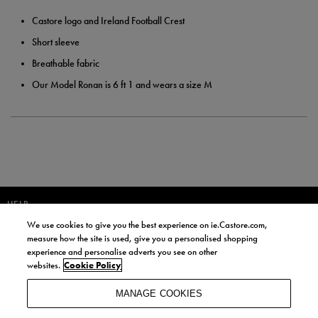
Castore logo and Ireland Football Crest
Short sleeve
Breathable fabric
Our Model Ronan is 6 ft 1 and wears a size M
HELP
We use cookies to give you the best experience on ie.Castore.com,
JOIN OUR COMMUNITY TO RECEIVE INFORMATION ABOUT NEW
measure how the site is used, give you a personalised shopping
PRODUCT LAUNCHES, NEWS, AND OFFERS FROM LIFE STYLE SPORTS
experience and personalise adverts you see on other
AND CASTORE IRELAND.
websites.
Cookie Policy
JOIN
MANAGE COOKIES
BY SIGNING UP, YOU AGREE TO RECEIVE MARKETING EMAILS FROM
LIFE STYLE SPORTS AND CASTORE IRELAND.