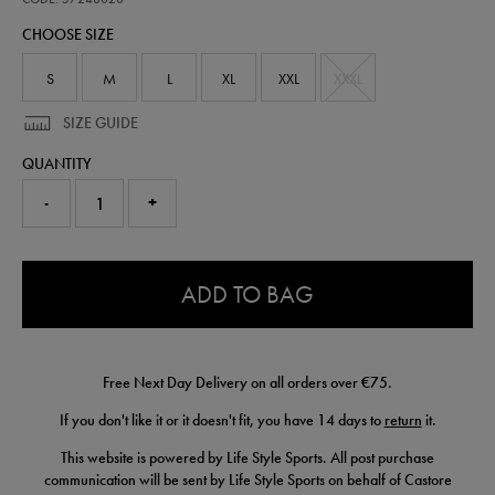
goalkeeper-
CHOOSE SIZE
replica-
jersey-
26-
S
M
L
XL
XXL
XXXL
57248020.html
SIZE GUIDE
QUANTITY
-
+
0.0
ADD TO BAG
Free Next Day Delivery on all orders over €75.
If you don't like it or it doesn't fit, you have 14 days to
return
it.
This website is powered by Life Style Sports. All post purchase
communication will be sent by Life Style Sports on behalf of Castore