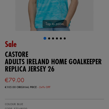
Tap to zoom
Sale
CASTORE
ADULTS IRELAND HOME GOALKEEPER
REPLICA JERSEY 26
€79.00
€105.00
ORIGINAL PRICE
- 24% OFF
https://ie.castore.com/ie/adults-
57248020
COLOUR: BLUE
ireland-
home-
CODE: 57248020