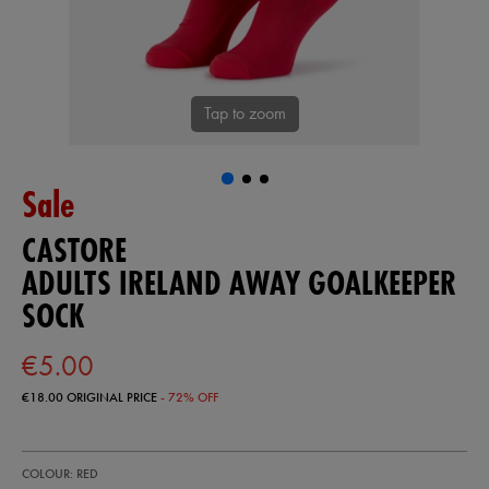
Tap to zoom
Sale
CASTORE
ADULTS IRELAND AWAY GOALKEEPER
SOCK
€5.00
€18.00
ORIGINAL PRICE
- 72% OFF
https://ie.castore.com/ie/adults-
93407941
COLOUR: RED
ireland-