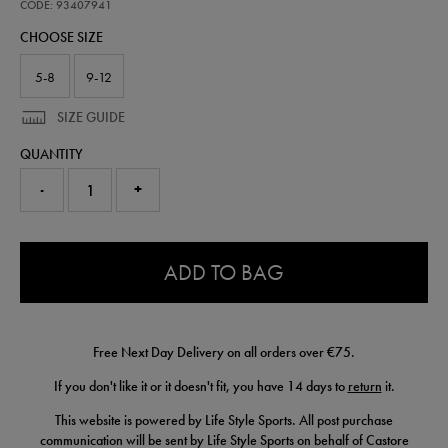
away-
CODE: 93407941
goalkeeper-
CHOOSE SIZE
sock-
93407941.html
5-8
9-12
SIZE GUIDE
QUANTITY
-
+
0.0
ADD TO BAG
Free Next Day Delivery on all orders over €75.
If you don't like it or it doesn't fit, you have 14 days to
return
it.
This website is powered by Life Style Sports. All post purchase
communication will be sent by Life Style Sports on behalf of Castore