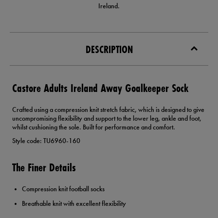
Ireland.
DESCRIPTION
Castore Adults Ireland Away Goalkeeper Sock
Crafted using a compression knit stretch fabric, which is designed to give
uncompromising flexibility and support to the lower leg, ankle and foot,
whilst cushioning the sole. Built for performance and comfort.
Style code: TU6960-160
The Finer Details
Compression knit football socks
Breathable knit with excellent flexibility