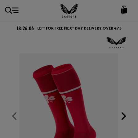
EUR
Castore
Ireland
18:26:05
LEFT FOR FREE NEXT DAY DELIVERY OVER €75