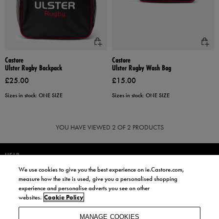
Castore
Castore
Ulster Rugby Backpack
Ulster Rugby Wash Bag
£25.00
£15.00
Sizes in stock: ONE SIZE
Sizes in stock: ONE SIZE
YOU HAVE VIEWED
2
OF 2 PRODUCTS
HELP
We use cookies to give you the best experience on ie.Castore.com,
JOIN OUR COMMUNITY TO RECEIVE INFORMATION ABOUT NEW
measure how the site is used, give you a personalised shopping
PRODUCT LAUNCHES, NEWS, AND OFFERS FROM LIFE STYLE SPORTS
experience and personalise adverts you see on other
AND CASTORE IRELAND.
websites.
Cookie Policy
JOIN
MANAGE COOKIES