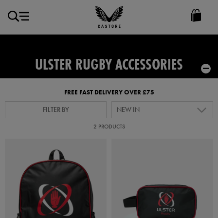
GBP
Castore
Ireland
ULSTER RUGBY ACCESSORIES
FREE FAST DELIVERY OVER £75
FILTER BY
NEW IN
2 PRODUCTS