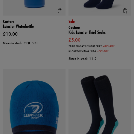
Castore
Sale
Leinster Waterbottle
Castore
Kids Leinster Third Socks
£10.00
£5.00
Sizes in stock: ONE SIZE
£8.00
30-DAY LOWEST PRICE
- 37% OFF
£17.00
ORIGINAL PRICE
- 70% OFF
Sizes in stock: 11-2