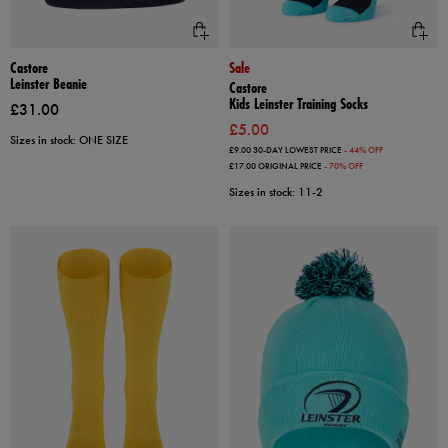
Castore
Sale
Leinster Beanie
Castore
Kids Leinster Training Socks
£31.00
£5.00
Sizes in stock: ONE SIZE
£9.00
30-DAY LOWEST PRICE
- 44% OFF
£17.00
ORIGINAL PRICE
- 70% OFF
Sizes in stock: 11-2