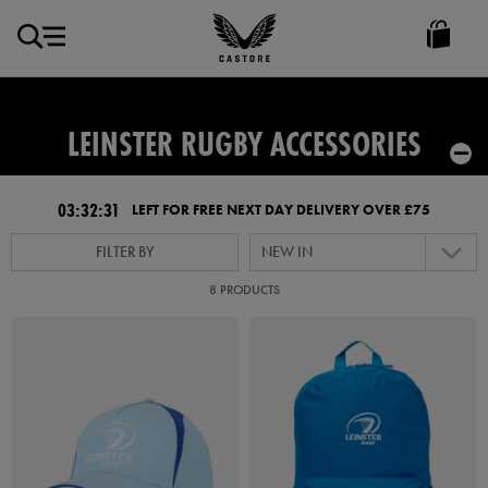
GBP
Castore
Ireland
LEINSTER RUGBY ACCESSORIES
03:32:30
LEFT FOR FREE NEXT DAY DELIVERY OVER £75
FILTER BY
NEW IN
8 PRODUCTS