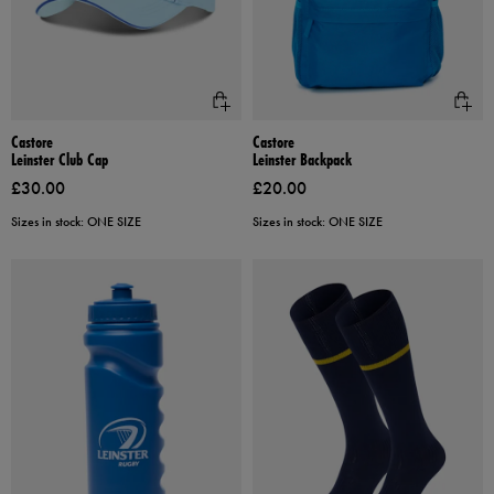
Castore
Castore
Leinster Club Cap
Leinster Backpack
£30.00
£20.00
Sizes in stock: ONE SIZE
Sizes in stock: ONE SIZE