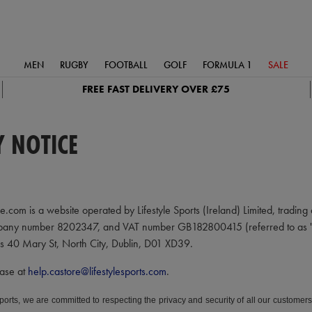
MEN
RUGBY
FOOTBALL
GOLF
FORMULA 1
SALE
FREE FAST DELIVERY OVER £75
Y NOTICE
.com is a website operated by Lifestyle Sports (Ireland) Limited, trading a
pany number 8202347, and VAT number GB182800415 (referred to as "Life S
 is 40 Mary St, North City, Dublin, D01 XD39.
ease at
help.castore@lifestylesports.com
.
Sports, we are committed to respecting the privacy and security of all our custome