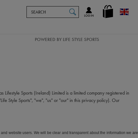
Search
en_GB
SEARCH
Catalog
LOG IN
POWERED BY LIFE STYLE SPORTS
s Lifestyle Sports (Ireland) Limited is a limited company registered in
tyle Sports", "we", "us" or "our" in this privacy policy). Our
rs and website users. We will be clear and transparent about the information we are