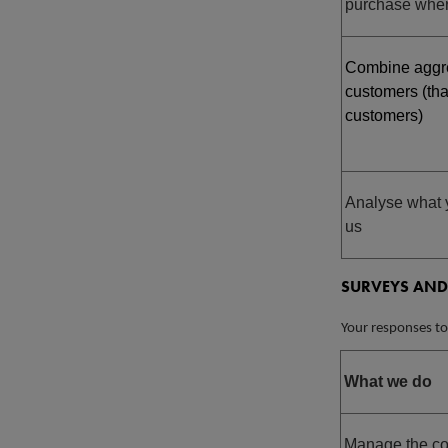
purchase wher
Combine aggre
customers (tha
customers)
Analyse what 
us
SURVEYS AND
Your responses to
What we do
Manage the com