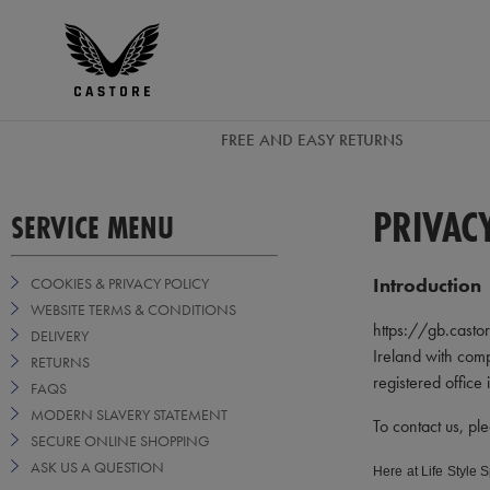
GBP
Castore
Ireland
FREE AND EASY RETURNS
PRIVAC
SERVICE MENU
Introduction
COOKIES & PRIVACY POLICY
WEBSITE TERMS & CONDITIONS
https://gb.castore
DELIVERY
Ireland with com
RETURNS
registered office
FAQS
MODERN SLAVERY STATEMENT
To contact us, pl
SECURE ONLINE SHOPPING
ASK US A QUESTION
Here at Life Style 