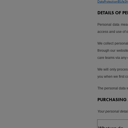
DataProtection@LifeSt
DETAILS OF 
Personal data mean
access and use of 
We collect personal
through our website 
care teams via any
We will only process
you when we first co
The personal data we
PURCHASING 
Your personal deta