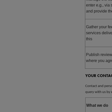
enter e.g., vi
and provide th
Gather your f
services delive
this
Publish review
where you agre
YOUR CONTAC
Contact and perso
query with us by e
What we do