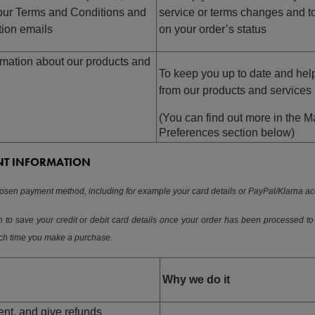
our Terms and Conditions and
service or terms changes and 
tion emails
on your order’s status
mation about our products and
To keep you up to date and help
from our products and services
(You can find out more in the 
Preferences section below)
NT INFORMATION
sen payment method, including for example your card details or PayPal/Klarna acc
 to save your credit or debit card details once your order has been processed to
ach time you make a purchase.
Why we do it
nt, and give refunds