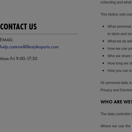
collecting and what 
This Notice sets out
CONTACT US
What personal 
in-store and on
EMAIL:
What we do wit
help.castore@lifestylesports.com
How we use you
Who we share y
Mon-Fri 9:00-17:30
How long we st
How you can exe
All personal data 
Privacy and Electr
WHO ARE WE
The data controller 
Where we use the te