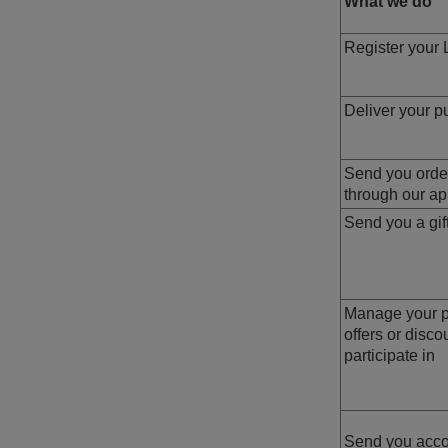
What we do
Register your 
Deliver your p
Send you order
through our a
Send you a gif
Manage your pa
offers or disc
participate in
Send you acco