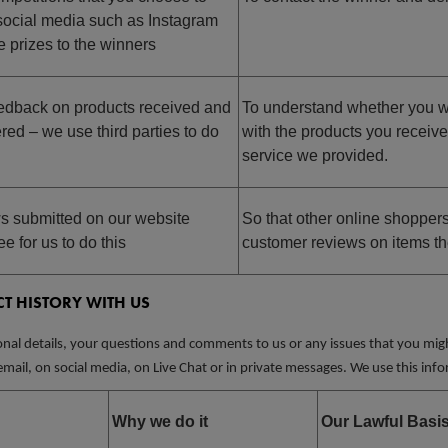
a social media such as Instagram
e prizes to the winners
eedback on products received and
To understand whether you w
red – we use third parties to do
with the products you receiv
service we provided.
s submitted on our website
So that other online shopper
e for us to do this
customer reviews on items th
T HISTORY WITH US
nal details, your questions and comments to us or any issues that you might
mail, on social media, on Live Chat or in private messages. We use this info
Why we do it
Our Lawful Basi