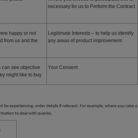
necessary for us to Perform the Contract
ere happy or not
Legitimate Interests – to help us identify
ed from us and the
any areas of product improvement
s can see objective
Your Consent
ey might like to buy
 be experiencing, order details if relevant. For example, where you raise a
rmation to deal with queries.
s