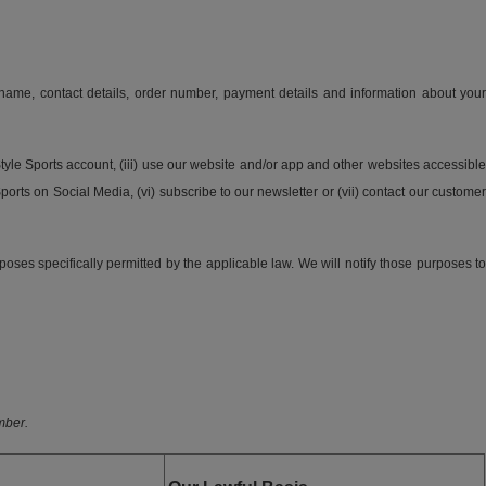
 name, contact details, order number, payment details and information about your
Style Sports account, (iii) use our website and/or app and other websites accessible
ports on Social Media, (vi) subscribe to our newsletter or (vii) contact our customer
poses specifically permitted by the applicable law. We will notify those purposes to
mber.