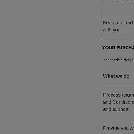
Keep a record 
with you
YOUR PURCHA
Transaction detail
What we do
Process return
and Condition
and support
Provide you wi