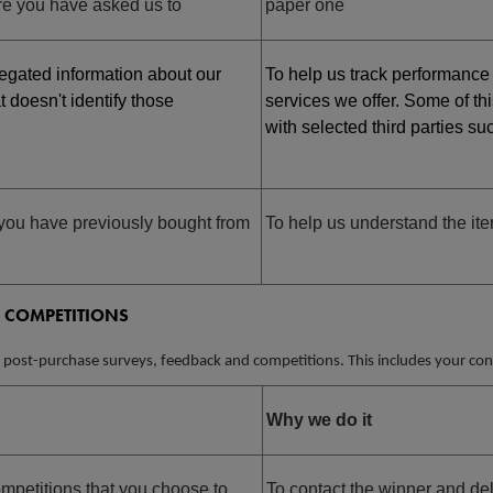
e you have asked us to
paper one
gated information about our
To help us track performance
t doesn't identify those
services we offer. Some of th
with selected third parties s
you have previously bought from
To help us understand the ite
 COMPETITIONS
 post-purchase surveys, feedback and competitions. This includes your cont
Why we do it
petitions that you choose to
To contact the winner and del