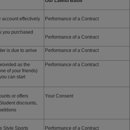
Our Lawful Basis
 account effectively
Performance of a Contract
ts you purchased
Performance of a Contract
r is due to arrive
Performance of a Contract
rovided as the
Performance of a Contract
 one of your friends)
you can start
unts or offers
Your Consent
, Student discounts,
etitions
e Style Sports
Performance of a Contract