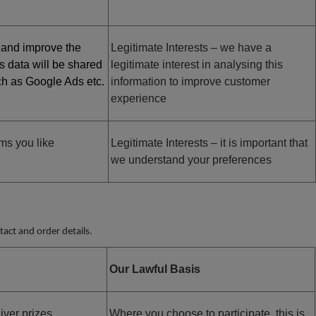
 and improve the
Legitimate Interests – we have a
is data will be shared
legitimate interest in analysing this
uch as Google Ads etc.
information to improve customer
experience
ms you like
Legitimate Interests – it is important that
we understand your preferences
act and order details.
Our Lawful Basis
iver prizes
Where you choose to participate, this is