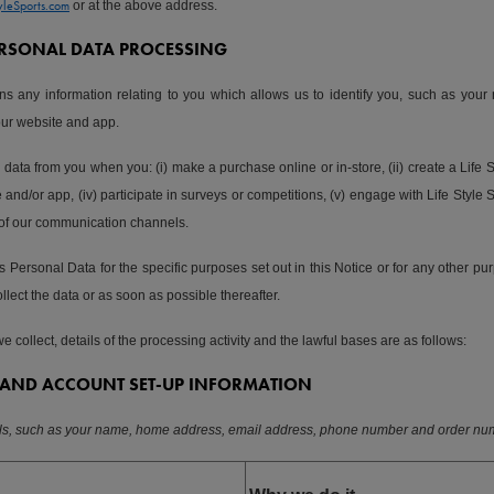
yleSports.com
or at the above address.
PERSONAL DATA PROCESSING
s any information relating to you which allows us to identify you, such as your
our website and app.
 data from you when you: (i) make a purchase online or in-store, (ii) create a Life 
and/or app, (iv) participate in surveys or competitions, (v) engage with Life Style S
 of our communication channels.
 Personal Data for the specific purposes set out in this Notice or for any other pur
llect the data or as soon as possible thereafter.
 collect, details of the processing activity and the lawful bases are as follows:
AND ACCOUNT SET-UP INFORMATION
ils, such as your name, home address, email address, phone number and order nu