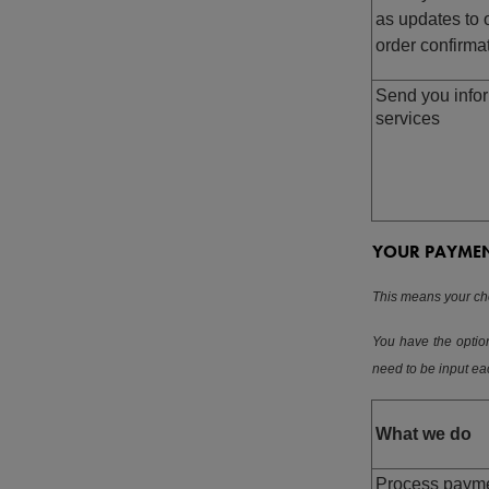
as updates to 
order confirma
Send you infor
services
YOUR PAYME
This means your cho
You have the option
need to be input e
What we do
Process payme