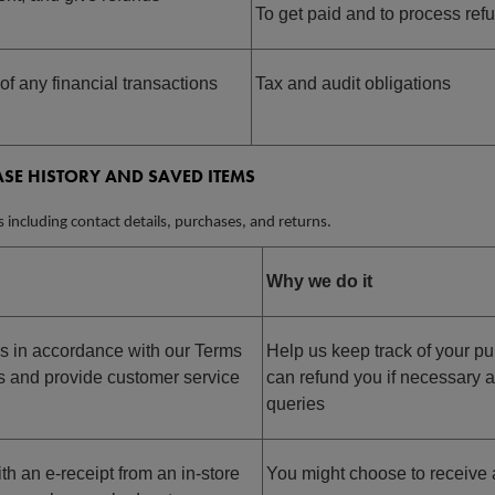
To get paid and to process ref
of any financial transactions
Tax and audit obligations
SE HISTORY AND SAVED ITEMS
s including contact details, purchases, and returns.
Why we do it
s in accordance with our T
erms
Help us keep track of your p
s
and provide customer service
can refund you if necessary 
queries
th an e-receipt from an in-store
You might choose to receive 