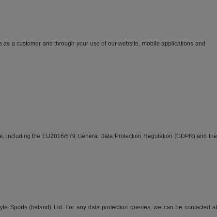
s as a customer and through your use of our website, mobile applications and
able, including the EU2016/679 General Data Protection Regulation (GDPR) and the
tyle Sports (Ireland) Ltd. For any data protection queries, we can be contacted at