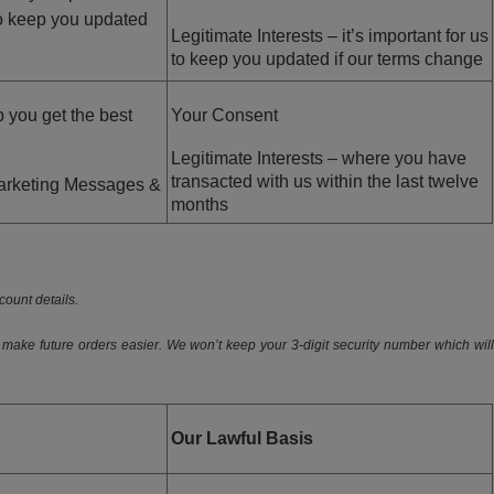
to keep you updated
Legitimate Interests – it’s important for us
to keep you updated if our terms change
 you get the best
Your Consent
Legitimate Interests – where you have
transacted with us within the last twelve
Marketing Messages &
months
ount details.
 make future orders easier. We won’t keep your 3-digit security number which will
Our Lawful Basis