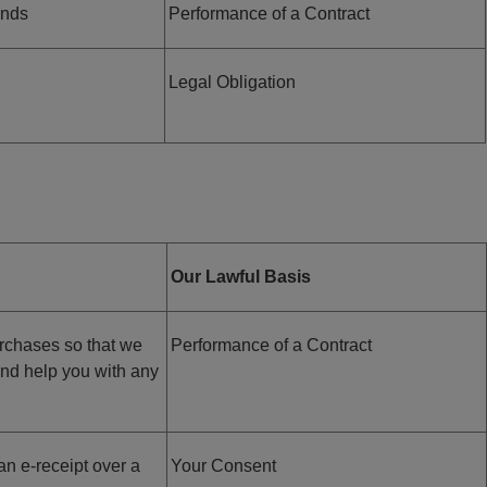
unds
Performance of a Contract
Legal Obligation
Our Lawful Basis
urchases so that we
Performance of a Contract
and help you with any
an e-receipt over a
Your Consent