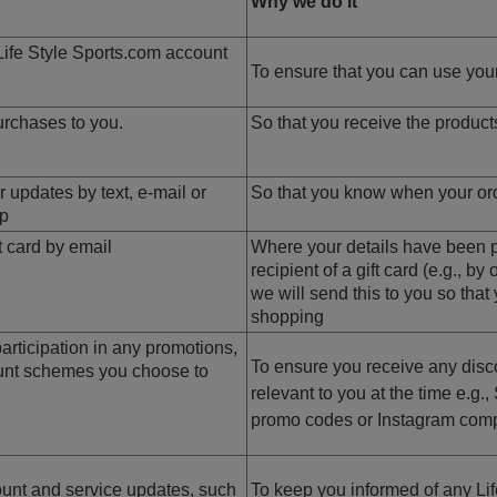
Why we do it
Life Style Sports.com account
To ensure that you can use your
urchases to you.
So that you receive the produc
 updates by text, e-mail or
So that you know when your orde
pp
t card by email
Where your details have been p
recipient of a gift card (e.g., by
we will send this to you so that 
shopping
rticipation in any promotions,
To ensure you receive any disco
ount schemes you choose to
relevant to you at the time e.g.
promo codes or Instagram comp
unt and service updates, such
To keep you informed of any Lif