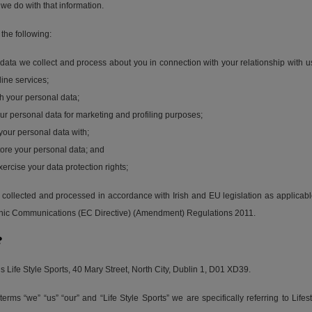
we do with that information.
 the following:
data we collect and process about you in connection with your relationship with u
line services;
h your personal data;
r personal data for marketing and profiling purposes;
our personal data with;
ore your personal data; and
rcise your data protection rights;
is collected and processed in accordance with Irish and EU legislation as applic
onic Communications (EC Directive) (Amendment) Regulations 2011.
?
is Life Style Sports, 40 Mary Street, North City, Dublin 1, D01 XD39.
rms “we” “us” “our” and “Life Style Sports” we are specifically referring to Lifes