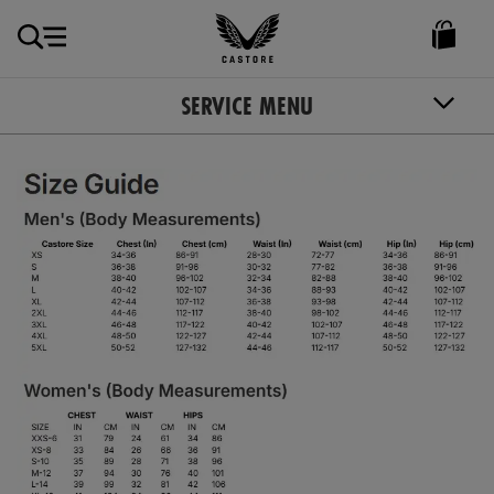
GBP
Castore
Ireland
SERVICE MENU