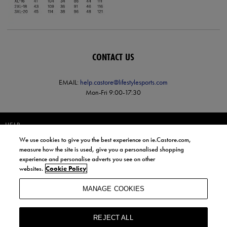
CONTACT US
EMAIL:
help.castore@lifestylesports.com
Mon-Fri 9:00-17:30
HELP
We use cookies to give you the best experience on ie.Castore.com,
JOIN OUR COMMUNITY TO RECEIVE INFORMATION ABOUT NEW
measure how the site is used, give you a personalised shopping
PRODUCT LAUNCHES, NEWS, AND OFFERS FROM LIFE STYLE SPORTS
experience and personalise adverts you see on other
AND CASTORE IRELAND.
websites.
Cookie Policy
JOIN
MANAGE COOKIES
BY SIGNING UP, YOU AGREE TO RECEIVE MARKETING EMAILS FROM
LIFE STYLE SPORTS AND CASTORE IRELAND.
REJECT ALL