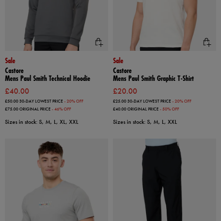
Sale
Sale
Castore
Castore
Mens Paul Smith Technical Hoodie
Mens Paul Smith Graphic T-Shirt
£40.00
£20.00
£50.00
30-DAY LOWEST PRICE
- 20% OFF
£25.00
30-DAY LOWEST PRICE
- 20% OFF
£75.00
ORIGINAL PRICE
- 46% OFF
£40.00
ORIGINAL PRICE
- 50% OFF
Sizes in stock: S, M, L, XL, XXL
Sizes in stock: S, M, L, XXL