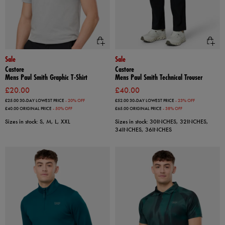
Sale
Sale
Castore
Castore
Mens Paul Smith Graphic T-Shirt
Mens Paul Smith Technical Trouser
£20.00
£40.00
£25.00
30-DAY LOWEST PRICE
- 20% OFF
£52.00
30-DAY LOWEST PRICE
- 23% OFF
£40.00
ORIGINAL PRICE
- 50% OFF
£65.00
ORIGINAL PRICE
- 38% OFF
Sizes in stock: S, M, L, XXL
Sizes in stock: 30INCHES, 32INCHES,
34INCHES, 36INCHES