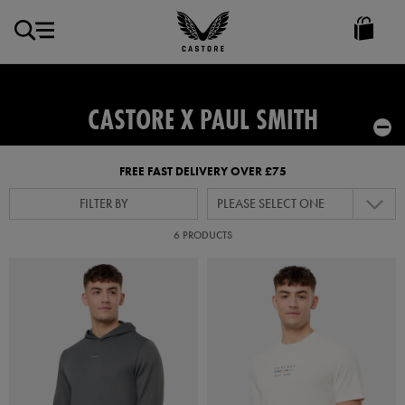
GBP
Castore
Ireland
CASTORE X PAUL SMITH
FREE FAST DELIVERY OVER £75
FILTER BY
PLEASE SELECT ONE
6 PRODUCTS