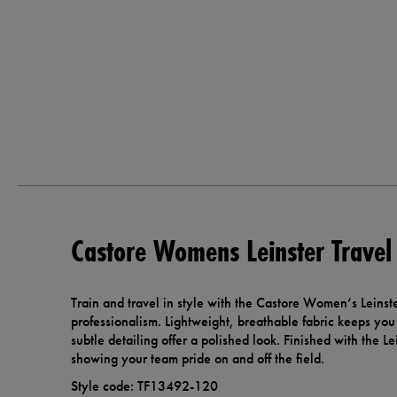
Castore Womens Leinster Travel 
Train and travel in style with the Castore Women’s Leinste
professionalism. Lightweight, breathable fabric keeps you 
subtle detailing offer a polished look. Finished with the Lein
showing your team pride on and off the field.
Style code: TF13492-120