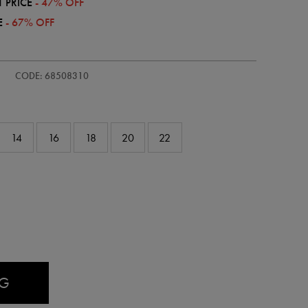
 PRICE
- 47% OFF
E
- 67% OFF
s-
CODE: 68508310
14
16
18
20
22
AG