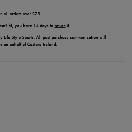
n all orders over £75.
doesn't fit, you have 14 days to
return
it.
y Life Style Sports. All post purchase communication will
ts on behalf of Castore Ireland.