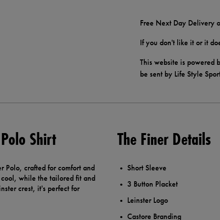
Free Next Day Delivery o
If you don't like it or it 
This website is powered b
be sent by Life Style Spor
Polo Shirt
The Finer Details
r Polo, crafted for comfort and
Short Sleeve
cool, while the tailored fit and
3 Button Placket
ster crest, it's perfect for
Leinster Logo
Castore Branding