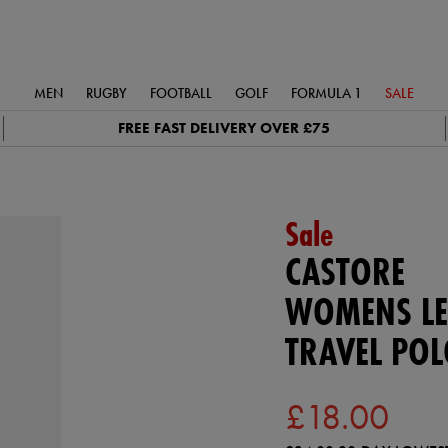
MEN
RUGBY
FOOTBALL
GOLF
FORMULA 1
SALE
FREE FAST DELIVERY OVER £75
Sale
CASTORE
WOMENS LE
TRAVEL POL
£18.00