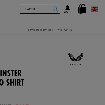
Search
en_GB
SEARCH
Catalog
LOG IN
POWERED BY LIFE STYLE SPORTS
INSTER
O SHIRT