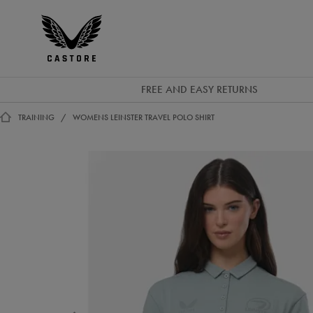
GBP
Castore
Ireland
FREE AND EASY RETURNS
TRAINING
WOMENS LEINSTER TRAVEL POLO SHIRT