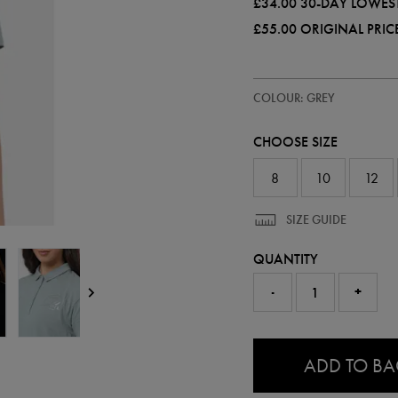
£34.00
30-DAY LOWEST
£55.00
ORIGINAL PRIC
https://ie.castore.com/gb/women
68508310
COLOUR: GREY
leinster-
travel-
polo-
CHOOSE SIZE
shirt-
68508310.html
8
10
12
SIZE GUIDE
QUANTITY
-
+
0.0
ADD TO B