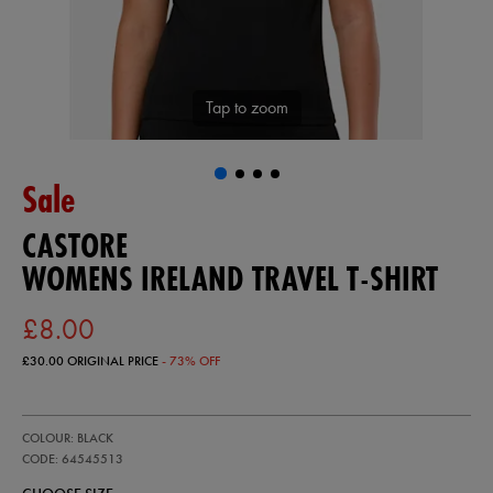
Tap to zoom
Sale
CASTORE
WOMENS IRELAND TRAVEL T-SHIRT
£8.00
£30.00
ORIGINAL PRICE
- 73% OFF
https://ie.castore.com/gb/womens-
64545513
COLOUR: BLACK
ireland-
travel-
CODE: 64545513
t-