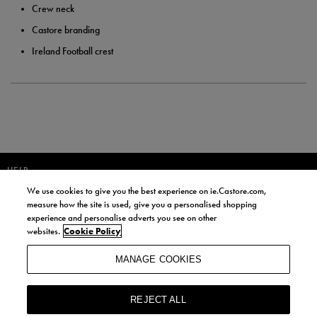
Crew neck
Castore branding
Ireland Football crest
HELP
We use cookies to give you the best experience on ie.Castore.com,
JOIN OUR COMMUNITY TO RECEIVE INFORMATION ABOUT NEW
measure how the site is used, give you a personalised shopping
PRODUCT LAUNCHES, NEWS, AND OFFERS FROM LIFE STYLE SPORTS
experience and personalise adverts you see on other
AND CASTORE IRELAND.
websites.
Cookie Policy
JOIN
MANAGE COOKIES
BY SIGNING UP, YOU AGREE TO RECEIVE MARKETING EMAILS FROM
LIFE STYLE SPORTS AND CASTORE IRELAND.
REJECT ALL
COOKIES AND PRIVACY POLICY