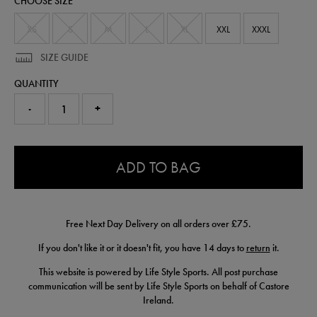
CHOOSE SIZE
shirt-
64545513.html
XS
S
M
L
XL
XXL
XXXL
SIZE GUIDE
QUANTITY
-
+
0.0
ADD TO BAG
Free Next Day Delivery on all orders over £75.
If you don't like it or it doesn't fit, you have 14 days to
return
it.
This website is powered by Life Style Sports. All post purchase
communication will be sent by Life Style Sports on behalf of Castore
Ireland.