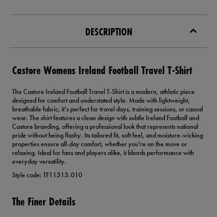
DESCRIPTION
Castore Womens Ireland Football Travel T-Shirt
The Castore Ireland Football Travel T-Shirt is a modern, athletic piece
designed for comfort and understated style. Made with lightweight,
breathable fabric, it’s perfect for travel days, training sessions, or casual
wear. The shirt features a clean design with subtle Ireland Football and
Castore branding, offering a professional look that represents national
pride without being flashy. Its tailored fit, soft feel, and moisture-wicking
properties ensure all-day comfort, whether you're on the move or
relaxing. Ideal for fans and players alike, it blends performance with
everyday versatility.
Style code: TF11313-010
The Finer Details