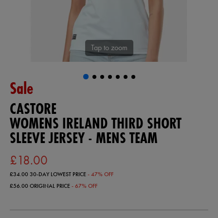
Tap to zoom
Sale
CASTORE
WOMENS IRELAND THIRD SHORT
SLEEVE JERSEY - MENS TEAM
£18.00
£34.00
30-DAY LOWEST PRICE
- 47% OFF
£56.00
ORIGINAL PRICE
- 67% OFF
https://ie.castore.com/gb/womens-