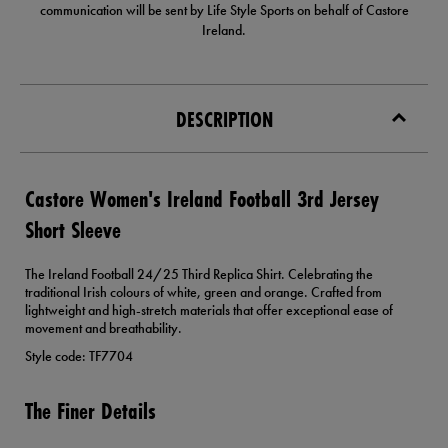
communication will be sent by Life Style Sports on behalf of Castore
Ireland.
DESCRIPTION
Castore Women's Ireland Football 3rd Jersey
Short Sleeve
The Ireland Football 24/25 Third Replica Shirt. Celebrating the
traditional Irish colours of white, green and orange. Crafted from
lightweight and high-stretch materials that offer exceptional ease of
movement and breathability.
Style code: TF7704
The Finer Details