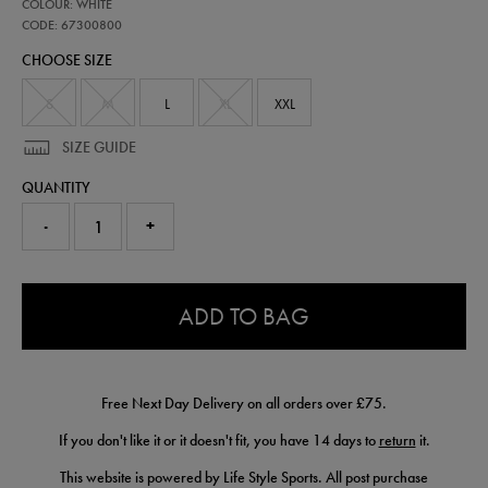
67300800
COLOUR: WHITE
ireland-
third-
CODE: 67300800
short-
CHOOSE SIZE
sleeve-
jersey-
-
S
M
L
XL
XXL
-
mens-
SIZE GUIDE
team-
67300800.html
QUANTITY
-
+
0.0
ADD TO BAG
Free Next Day Delivery on all orders over £75.
If you don't like it or it doesn't fit, you have 14 days to
return
it.
This website is powered by Life Style Sports. All post purchase