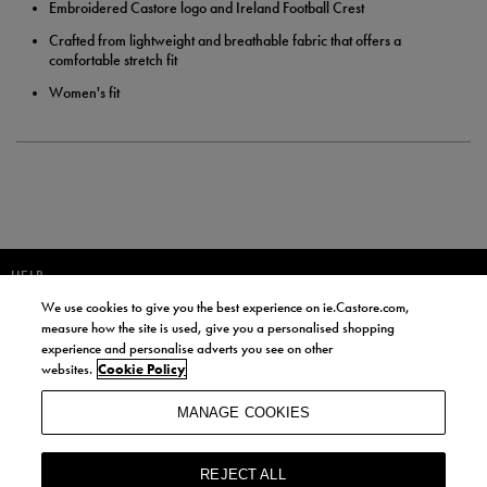
Embroidered Castore logo and Ireland Football Crest
Crafted from lightweight and breathable fabric that offers a
comfortable stretch fit
Women's fit
HELP
We use cookies to give you the best experience on ie.Castore.com,
JOIN OUR COMMUNITY TO RECEIVE INFORMATION ABOUT NEW
measure how the site is used, give you a personalised shopping
PRODUCT LAUNCHES, NEWS, AND OFFERS FROM LIFE STYLE SPORTS
experience and personalise adverts you see on other
AND CASTORE IRELAND.
websites.
Cookie Policy
JOIN
MANAGE COOKIES
BY SIGNING UP, YOU AGREE TO RECEIVE MARKETING EMAILS FROM
LIFE STYLE SPORTS AND CASTORE IRELAND.
REJECT ALL