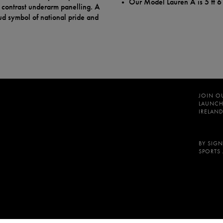
Our Model Lauren A is 5 ft 6
d contrast underarm panelling. A
oud symbol of national pride and
JOIN O
LAUNCH
IRELAND
BY SIGN
SPORTS