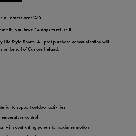
n all orders over £75.
doesn't fit, you have 14 days to
return
it.
y Life Style Sports. All post purchase communication will
ts on behalf of Castore Ireland.
erial to support outdoor activities
 temperature control
on with contrasting panels to maximise motion