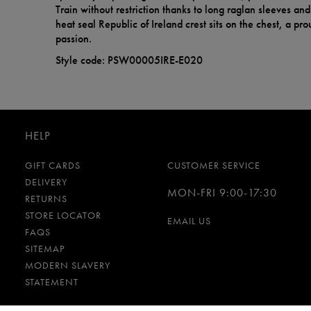
Train without restriction thanks to long raglan sleeves an
heat seal Republic of Ireland crest sits on the chest, a pr
passion.
Style code: PSW00005IRE-E020
HELP
GIFT CARDS
CUSTOMER SERVICE
DELIVERY
MON-FRI 9:00-17:30
RETURNS
STORE LOCATOR
EMAIL US
FAQS
SITEMAP
MODERN SLAVERY
STATEMENT