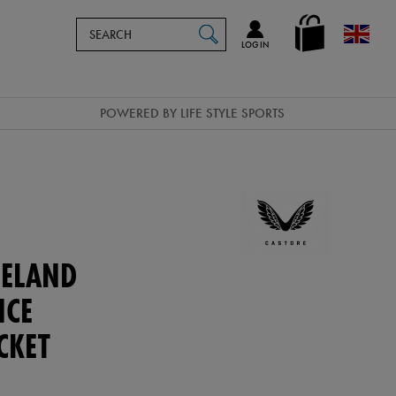
Search
en_GB
SEARCH
Catalog
LOG IN
POWERED BY LIFE STYLE SPORTS
ELAND
NCE
CKET