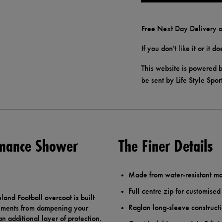
Free Next Day Delivery o
If you don't like it or it 
This website is powered b
be sent by Life Style Spor
rmance Shower
The Finer Details
Made from water-resistant mat
Full centre zip for customised
land Football overcoat is built
Raglan long-sleeve constructi
lements from dampening your
n additional layer of protection.