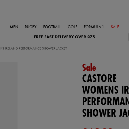
MEN
RUGBY
FOOTBALL
GOLF
FORMULA 1
SALE
FREE FAST DELIVERY OVER £75
S IRELAND PERFORMANCE SHOWER JACKET
Sale
CASTORE
WOMENS IR
PERFORMA
SHOWER JA