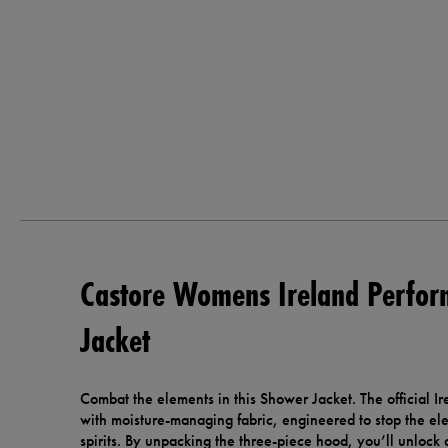
Castore Womens Ireland Perfo
Jacket
Combat the elements in this Shower Jacket. The official Ire
with moisture-managing fabric, engineered to stop the e
spirits. By unpacking the three-piece hood, you’ll unlock a