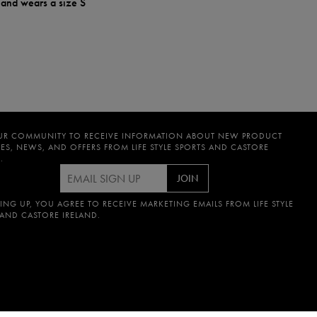
 and wears a size S
UR COMMUNITY TO RECEIVE INFORMATION ABOUT NEW PRODUCT
ES, NEWS, AND OFFERS FROM LIFE STYLE SPORTS AND CASTORE
.
JOIN
ING UP, YOU AGREE TO RECEIVE MARKETING EMAILS FROM LIFE STYLE
 AND CASTORE IRELAND.