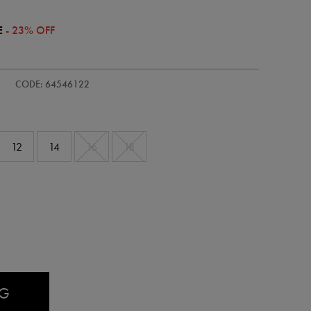
E
- 23% OFF
s-
CODE: 64546122
12
14
16
18
AG