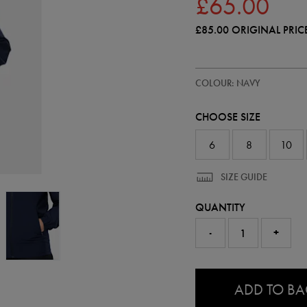
£65.00
£85.00
ORIGINAL PRIC
https://ie.castore.com/gb/women
64546122
COLOUR: NAVY
ireland-
performance-
shower-
CHOOSE SIZE
jacket-
64546122.html
6
8
10
SIZE GUIDE
QUANTITY
-
+
0.0
ADD TO B