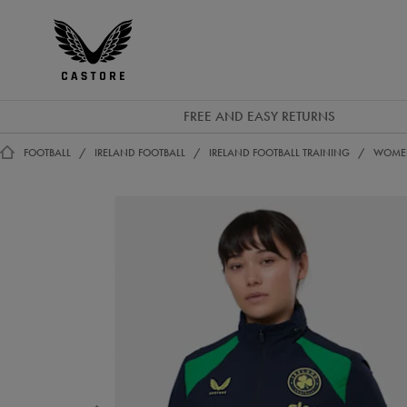
GBP
Castore
Ireland
FREE AND EASY RETURNS
FOOTBALL
IRELAND FOOTBALL
IRELAND FOOTBALL TRAINING
WOMEN