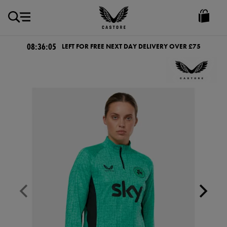
GBP
Castore
Ireland
08:36:04
LEFT FOR FREE NEXT DAY DELIVERY OVER £75