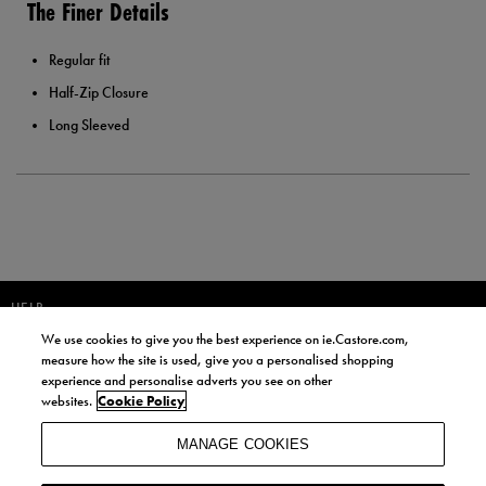
The Finer Details
Regular fit
Half-Zip Closure
Long Sleeved
HELP
We use cookies to give you the best experience on ie.Castore.com,
JOIN OUR COMMUNITY TO RECEIVE INFORMATION ABOUT NEW
measure how the site is used, give you a personalised shopping
PRODUCT LAUNCHES, NEWS, AND OFFERS FROM LIFE STYLE SPORTS
experience and personalise adverts you see on other
AND CASTORE IRELAND.
websites.
Cookie Policy
JOIN
MANAGE COOKIES
BY SIGNING UP, YOU AGREE TO RECEIVE MARKETING EMAILS FROM
LIFE STYLE SPORTS AND CASTORE IRELAND.