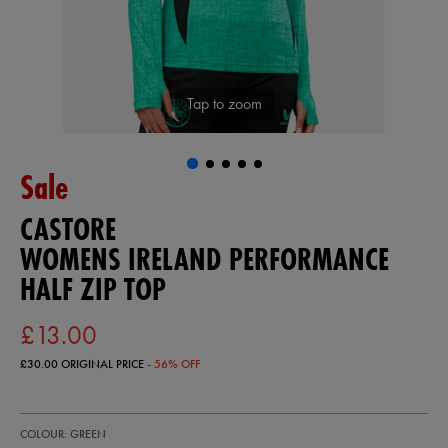
Tap to zoom
Sale
CASTORE
WOMENS IRELAND PERFORMANCE
HALF ZIP TOP
£13.00
£30.00
ORIGINAL PRICE
- 56% OFF
https://ie.castore.com/gb/womens-
64544630
COLOUR: GREEN
ireland-