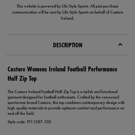
This website is powered by Life Style Sports. All post purchase
communication will be sent by Life Style Sports on behalf of Castore
Ireland.
DESCRIPTION
Castore Womens Ireland Football Performance
Half Zip Top
The Castore Ireland Football Half-Zip Top is a stylish and functional
garment designed for football enthusiasts. Crafted by the renowned
sportswear brand Castore, this top combines contemporary design with
high-quality materials to provide optimum comfort and performance on
and off the field.
Style code: TF11287-102