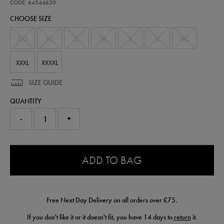
performance-
CODE: 64544630
half-
CHOOSE SIZE
zip-
top-
64544630.html
XXS
XS
S
M
L
XL
XXL
XXXL
XXXXL
SIZE GUIDE
QUANTITY
-
+
0.0
ADD TO BAG
Free Next Day Delivery on all orders over £75.
If you don't like it or it doesn't fit, you have 14 days to
return
it.