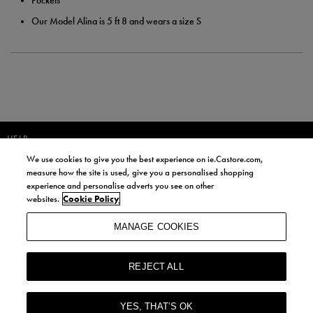
Pockets
Our Model Alina is 5 ft 8 and wears a size S
HELP
We use cookies to give you the best experience on ie.Castore.com,
JOIN OUR COMMUNITY TO RECEIVE INFORMATION ABOUT NEW
measure how the site is used, give you a personalised shopping
PRODUCT LAUNCHES, NEWS, AND OFFERS FROM LIFE STYLE SPORTS
experience and personalise adverts you see on other
AND CASTORE IRELAND.
websites.
Cookie Policy
JOIN
MANAGE COOKIES
BY SIGNING UP, YOU AGREE TO RECEIVE MARKETING EMAILS FROM
LIFE STYLE SPORTS AND CASTORE IRELAND.
REJECT ALL
COOKIES AND PRIVACY POLICY
TERMS AND CONDITIONS
YES, THAT’S OK