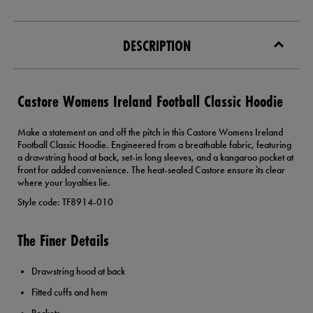
DESCRIPTION
Castore Womens Ireland Football Classic Hoodie
Make a statement on and off the pitch in this Castore Womens Ireland
Football Classic Hoodie. Engineered from a breathable fabric, featuring
a drawstring hood at back, set-in long sleeves, and a kangaroo pocket at
front for added convenience. The heat-sealed Castore ensure its clear
where your loyalties lie.
Style code: TF8914-010
The Finer Details
Drawstring hood at back
Fitted cuffs and hem