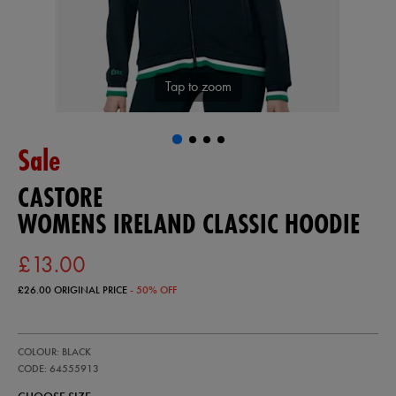
Tap to zoom
Sale
CASTORE
WOMENS IRELAND CLASSIC HOODIE
£13.00
£26.00
ORIGINAL PRICE
- 50% OFF
https://ie.castore.com/gb/womens-
64555913
COLOUR: BLACK
ireland-
classic-
CODE: 64555913
hoodie-