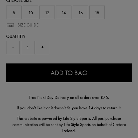
CHOOSE SIZE
64555913.html
8
10
12
14
16
18
SIZE GUIDE
QUANTITY
-
+
0.0
ADD TO BAG
Free Next Day Delivery on all orders over £75.
If you don't like it or it doesn't fit, you have 14 days to
return
it.
This website is powered by Life Style Sports. All post purchase
communication will be sent by Life Style Sports on behalf of Castore
Ireland.