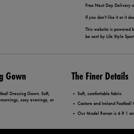
Free Next Day Delivery o
If you don't like it or it 
This website is powered b
be sent by Life Style Spor
ing Gown
The Finer Details
tball Dressing Gown. Soft,
Soft, comfortable fabric
d mornings, cosy evenings, or
Castore and Ireland Football 
Our Model Ronan is 6 ft 1 a