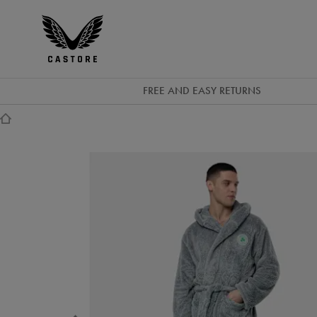
GBP
Castore
Ireland
FREE AND EASY RETURNS