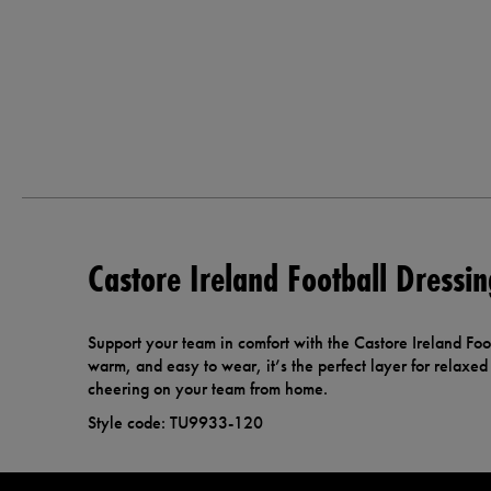
Castore Ireland Football Dress
Support your team in comfort with the Castore Ireland Foo
warm, and easy to wear, it’s the perfect layer for relaxe
cheering on your team from home.
Style code: TU9933-120