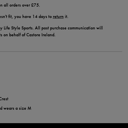
n all orders over £75.
doesn't fit, you have 14 days to
return
it.
y Life Style Sports. All post purchase communication will
ts on behalf of Castore Ireland.
Crest
nd wears a size M