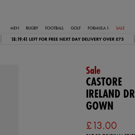
MEN
RUGBY
FOOTBALL
GOLF
FORMULA 1
SALE
18:19:41
LEFT FOR FREE NEXT DAY DELIVERY OVER £75
Sale
CASTORE
IRELAND DR
GOWN
£13.00