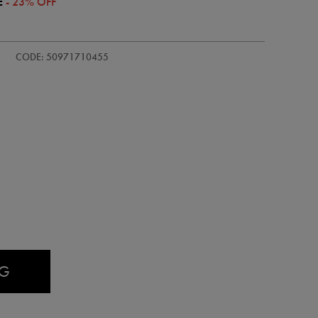
E
- 23% OFF
d-
CODE: 50971710455
AG