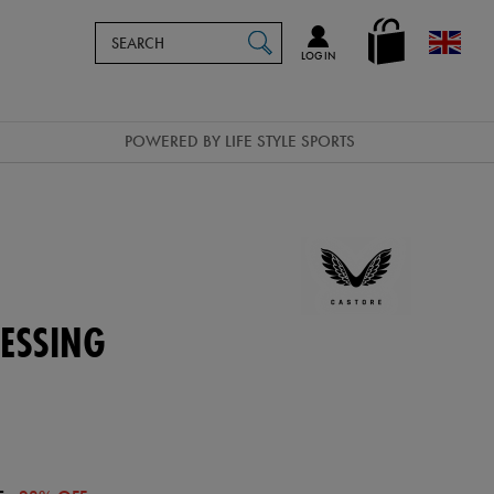
Search
en_GB
SEARCH
Catalog
LOG IN
POWERED BY LIFE STYLE SPORTS
ESSING