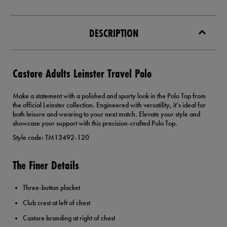
DESCRIPTION
Castore Adults Leinster Travel Polo
Make a statement with a polished and sporty look in the Polo Top from
the official Leinster collection. Engineered with versatility, it’s ideal for
both leisure and wearing to your next match. Elevate your style and
showcase your support with this precision-crafted Polo Top.
Style code: TM13492-120
The Finer Details
Three-button placket
Club crest at left of chest
Castore branding at right of chest