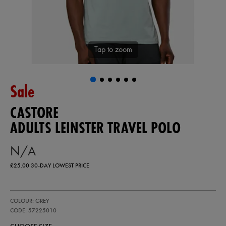
Tap to zoom
Sale
CASTORE
ADULTS LEINSTER TRAVEL POLO
N/A
£25.00
30-DAY LOWEST PRICE
https://ie.castore.com/gb/adults-
57225010
COLOUR: GREY
leinster-
travel-
CODE: 57225010
polo-