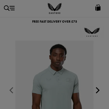
GBP
Castore
Ireland
FREE FAST DELIVERY OVER £75