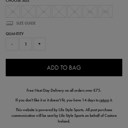
CHOOSE SIZE
57225010.html
XS
S
M
L
XL
XXL
XXXL
SIZE GUIDE
QUANTITY
-
+
0.0
ADD TO BAG
Free Next Day Delivery on all orders over £75.
If you don't like it or it doesn't fit, you have 14 days to
return
it.
This website is powered by Life Style Sports. All post purchase
communication will be sent by Life Style Sports on behalf of Castore
Ireland.