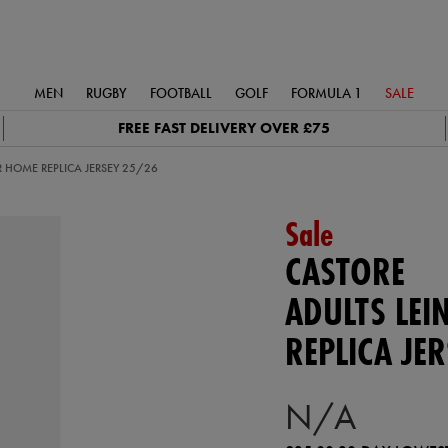
MEN
RUGBY
FOOTBALL
GOLF
FORMULA 1
SALE
FREE FAST DELIVERY OVER £75
R HOME REPLICA JERSEY 25/26
Sale
CASTORE
ADULTS LEI
REPLICA JE
N/A