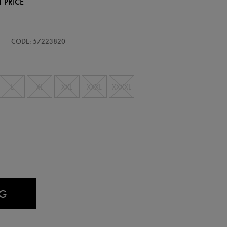
 PRICE
-
CODE: 57223820
L
XL
XXL
XXXL
XXXXL
AG