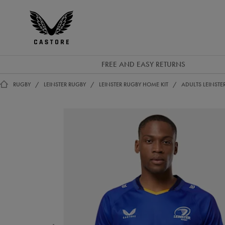
GBP
Castore
Ireland
FREE AND EASY RETURNS
RUGBY
LEINSTER RUGBY
LEINSTER RUGBY HOME KIT
ADULTS LEINSTE