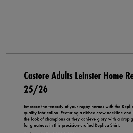
Castore Adults Leinster Home Re
25/26
Embrace the tenacity of your rugby heroes with the Repli
quality fabrication. Featuring a ribbed crew neckline and r
the look of champions as they achieve glory with a drop g
for greatness in this precision-crafted Replica Shirt.