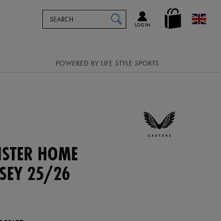
Search
en_GB
SEARCH
Catalog
LOG IN
POWERED BY LIFE STYLE SPORTS
NSTER HOME
RSEY 25/26