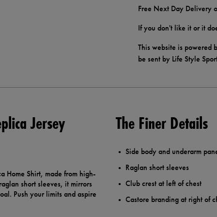
Free Next Day Delivery o
If you don't like it or it 
This website is powered b
be sent by Life Style Spor
plica Jersey
The Finer Details
Side body and underarm pan
Raglan short sleeves
ca Home Shirt, made from high-
Club crest at left of chest
aglan short sleeves, it mirrors
oal. Push your limits and aspire
Castore branding at right of c