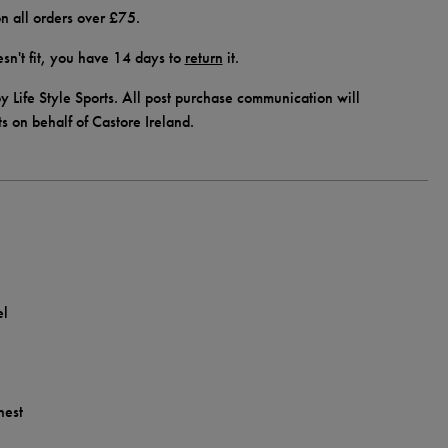
n all orders over £75.
doesn't fit, you have 14 days to
return
it.
y Life Style Sports. All post purchase communication will
ts on behalf of Castore Ireland.
el
hest