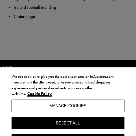
Ireland Football branding
Castore logo
HELP
We use cookies to give you the best experience on ie.Castore.com,
JOIN OUR COMMUNITY TO RECEIVE INFORMATION ABOUT NEW
measure how the site is used, give you a personalised shopping
PRODUCT LAUNCHES, NEWS, AND OFFERS FROM LIFE STYLE SPORTS
experience and personalise adverts you see on other
AND CASTORE IRELAND.
websites.
Cookie Policy
JOIN
MANAGE COOKIES
BY SIGNING UP, YOU AGREE TO RECEIVE MARKETING EMAILS FROM
LIFE STYLE SPORTS AND CASTORE IRELAND.
REJECT ALL
COOKIES AND PRIVACY POLICY