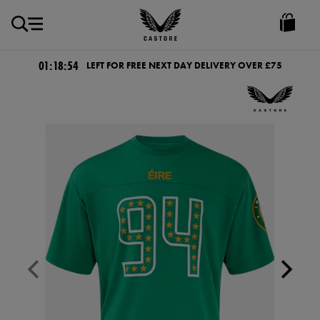
GBP
Castore
Ireland
01:18:54
LEFT FOR FREE NEXT DAY DELIVERY OVER £75