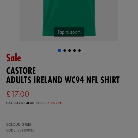
Tap to zoom
Sale
CASTORE
ADULTS IRELAND WC94 NFL SHIRT
£17.00
£34.00
ORIGINAL PRICE
- 50% OFF
https://ie.castore.com/gb/adults-
50983030
COLOUR: GREEN
ireland-
wc94-
CODE: 50983030
nfl-