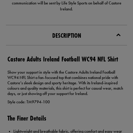
communication will be sent by Life Style Sports on behalf of Castore
Ireland.
DESCRIPTION
Castore Adults Ireland Football WC94 NFL Shirt
Show your support in style with the Castore Adults Ireland Football
WC94 NFL Shirt a fan-focused top that combines national pride with
Castore’s sleek design and sporty heritage. With its Ireland-inspired
colours and quality materials, this shirt is perfect for casual wear, match
days, or just showing off your support for Ireland.
Style code: TM9794-100
The Finer Details
Lightweight and breathable fabric, offering comfort and easy wear