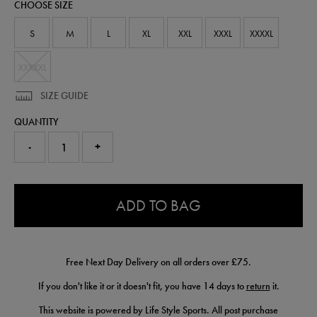
CHOOSE SIZE
shirt-
50983030.html
S
M
L
XL
XXL
XXXL
XXXXL
XXXXXL
SIZE GUIDE
QUANTITY
-
+
0.0
ADD TO BAG
Free Next Day Delivery on all orders over £75.
If you don't like it or it doesn't fit, you have 14 days to
return
it.
This website is powered by Life Style Sports. All post purchase