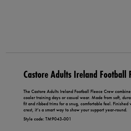
Castore Adults Ireland Football
The Castore Adults Ireland Football Fleece Crew combines 
cooler training days or casual wear. Made from soft, durab
fit and ribbed trims for a snug, comfortable feel. Finished
crest, it’s a smart way to show your support year-round.
Style code: TM9043-001