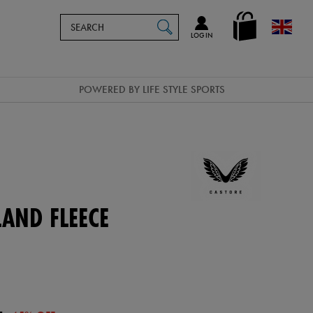
Search
en_GB
SEARCH
Catalog
LOG IN
POWERED BY LIFE STYLE SPORTS
LAND FLEECE