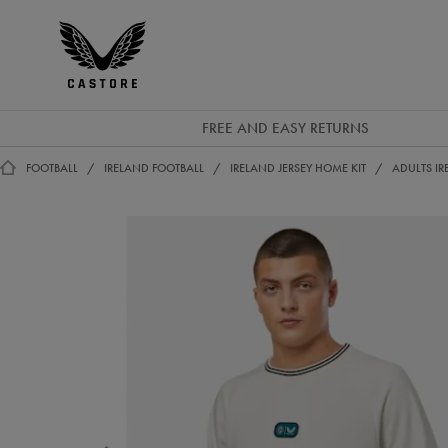
GBP
Castore
Ireland
FREE AND EASY RETURNS
FOOTBALL
IRELAND FOOTBALL
IRELAND JERSEY HOME KIT
ADULTS IR