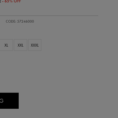
E
- 65% OFF
-
CODE: 57246000
XL
XXL
XXXL
AG