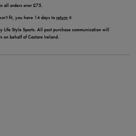
n all orders over £75.
doesn't fit, you have 14 days to
return
it.
y Life Style Sports. All post purchase communication will
ts on behalf of Castore Ireland.