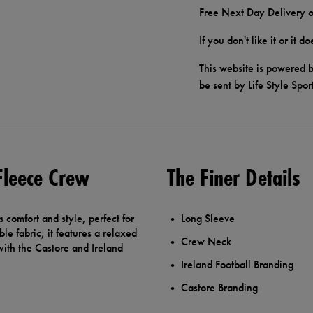
Free Next Day Delivery o
If you don't like it or it 
This website is powered b
be sent by Life Style Spor
 Fleece Crew
The Finer Details
comfort and style, perfect for
Long Sleeve
le fabric, it features a relaxed
Crew Neck
 with the Castore and Ireland
Ireland Football Branding
Castore Branding