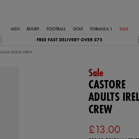
MEN
RUGBY
FOOTBALL
GOLF
FORMULA 1
SALE
FREE FAST DELIVERY OVER £75
ELAND FLEECE CREW
Sale
CASTORE
ADULTS IRE
CREW
£13.00