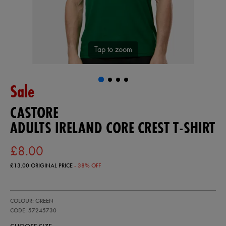
Tap to zoom
Sale
CASTORE
ADULTS IRELAND CORE CREST T-SHIRT
£8.00
£13.00
ORIGINAL PRICE
- 38% OFF
https://ie.castore.com/gb/adults-
57245730
COLOUR: GREEN
ireland-
core-
CODE: 57245730
crest-