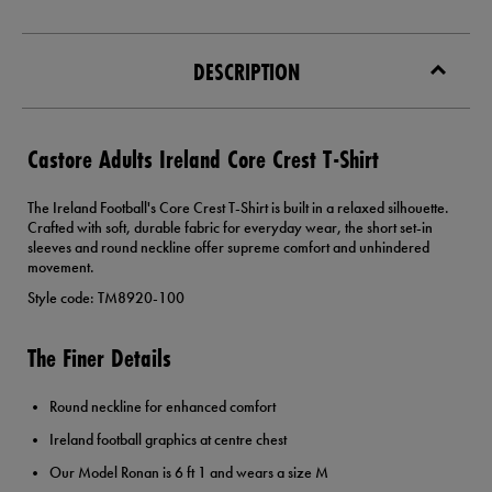
DESCRIPTION
Castore Adults Ireland Core Crest T-Shirt
The Ireland Football's Core Crest T-Shirt is built in a relaxed silhouette.
Crafted with soft, durable fabric for everyday wear, the short set-in
sleeves and round neckline offer supreme comfort and unhindered
movement.
Style code: TM8920-100
The Finer Details
Round neckline for enhanced comfort
Ireland football graphics at centre chest
Our Model Ronan is 6 ft 1 and wears a size M