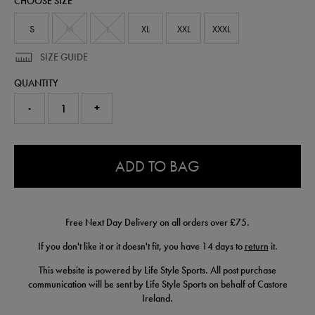
CHOOSE SIZE
t-
shirt-
57245730.html
S
M
L
XL
XXL
XXXL
SIZE GUIDE
QUANTITY
-
+
0.0
ADD TO BAG
Free Next Day Delivery on all orders over £75.
If you don't like it or it doesn't fit, you have 14 days to
return
it.
This website is powered by Life Style Sports. All post purchase
communication will be sent by Life Style Sports on behalf of Castore
Ireland.