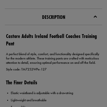
DESCRIPTION
Castore Adults Ireland Football Coaches Training
Pant
A perfect blend of style, comfort, and functionality designed specifically
for the modern athlete. These training pants are crafted with meticulous
attention to detail, ensuring optimal performance on and off the field.
Style code: TM7252WPe-127
The Finer Details
Elastic waistband is adjustable with a drawstring
Lightweight and breathable