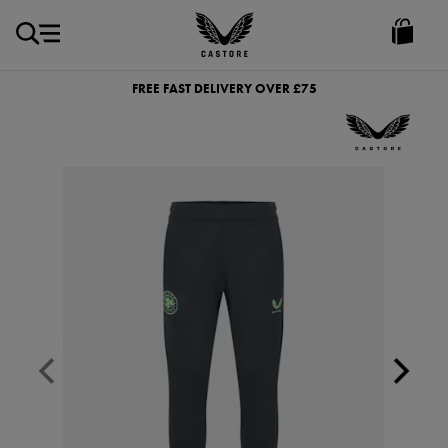
GBP
Castore
Ireland
FREE FAST DELIVERY OVER £75