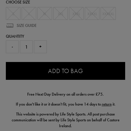
CHOOSE SIZE
pant-
50977530.html
S
L
XL
XXL
XXXL
XXXXL
XXXXXL
SIZE GUIDE
QUANTITY
-
+
0.0
ADD TO BAG
Free Next Day Delivery on all orders over £75.
If you don't like it or it doesn't fit, you have 14 days to
return
it.
This website is powered by Life Style Sports. All post purchase
communication will be sent by Life Style Sports on behalf of Castore
Ireland.