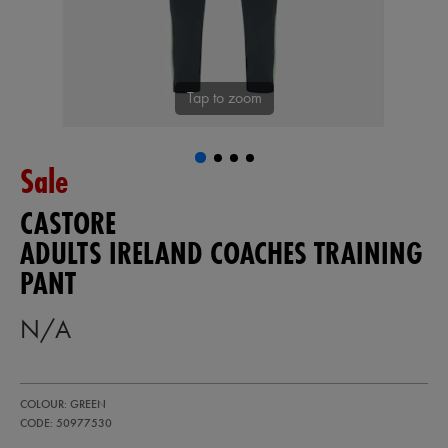
Tap to zoom
Sale
CASTORE
ADULTS IRELAND COACHES TRAINING
PANT
N/A
https://ie.castore.com/gb/adults-
50977530
COLOUR: GREEN
ireland-
coaches-
CODE: 50977530
training-