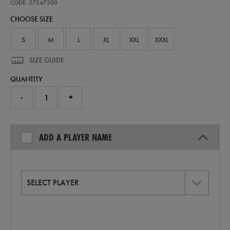
away-
CODE: 57247300
replica-
CHOOSE SIZE
jersey-
26-
57247300.html
S
M
L
XL
XXL
XXXL
SIZE GUIDE
QUANTITY
-
+
ADD A PLAYER NAME
SELECT PLAYER