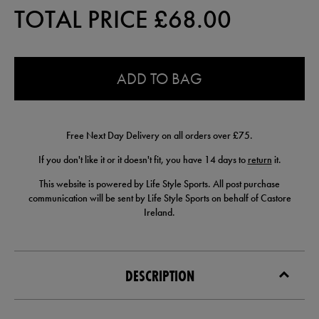
TOTAL PRICE £
68.00
0.0
ADD TO BAG
Free Next Day Delivery on all orders over £75.
If you don't like it or it doesn't fit, you have 14 days to
return
it.
This website is powered by Life Style Sports. All post purchase
communication will be sent by Life Style Sports on behalf of Castore
Ireland.
DESCRIPTION