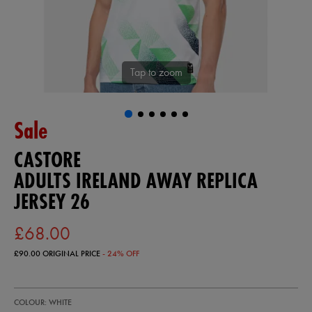
Tap to zoom
Sale
CASTORE
ADULTS IRELAND AWAY REPLICA
JERSEY 26
£68.00
£90.00
ORIGINAL PRICE
- 24% OFF
https://ie.castore.com/gb/adults-
57247300
COLOUR: WHITE
ireland-