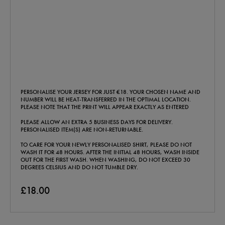
PERSONALISE YOUR JERSEY FOR JUST €18. YOUR CHOSEN NAME AND
NUMBER WILL BE HEAT-TRANSFERRED IN THE OPTIMAL LOCATION.
PLEASE NOTE THAT THE PRINT WILL APPEAR EXACTLY AS ENTERED
PLEASE ALLOW AN EXTRA 5 BUSINESS DAYS FOR DELIVERY.
PERSONALISED ITEM(S) ARE NON-RETURNABLE.
TO CARE FOR YOUR NEWLY PERSONALISED SHIRT, PLEASE DO NOT
WASH IT FOR 48 HOURS. AFTER THE INITIAL 48 HOURS, WASH INSIDE
OUT FOR THE FIRST WASH. WHEN WASHING, DO NOT EXCEED 30
DEGREES CELSIUS AND DO NOT TUMBLE DRY.
£18.00