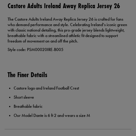
Castore Adults Ireland Away Replica Jersey 26
The Castore Adults Ireland Away Replica Jersey 26 is crafted for fans
who demand performance and style. Celebrating Ireland’s iconic green
with classic national detailing, this pro-grade jersey blends lightweight,
breathable fabric with a streamlined athletic fit designed to support
freedom of movement on and off the pitch.
Style code: PSM00020IRE-B005
The Finer Details
Castore logo and Ireland Football Crest
Short sleeve
Breathable fabric
Our Model Dante is 6 ft 2 and wears a size M